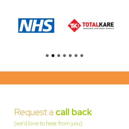
Request a
call back
(we'd love to hear from you)