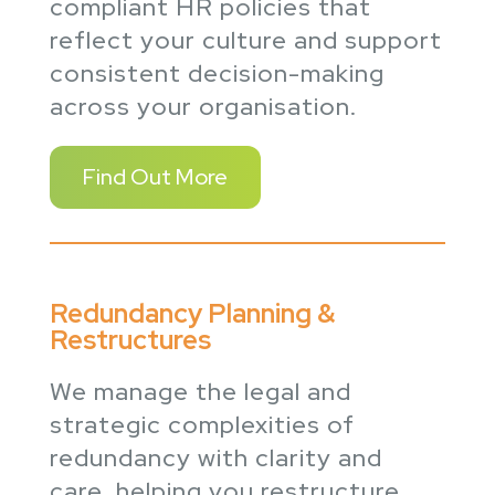
compliant HR policies that
reflect your culture and support
consistent decision-making
across your organisation.
Find Out More
Redundancy Planning &
Restructures
We manage the legal and
strategic complexities of
redundancy with clarity and
care, helping you restructure