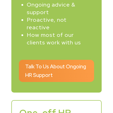
Ongoing advice &
support
Proactive, not
reactive
How most of our
clients work with us
Talk To Us About Ongoing
HR Support
One-off HR