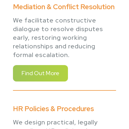
Mediation & Conflict Resolution
We facilitate constructive
dialogue to resolve disputes
early, restoring working
relationships and reducing
formal escalation.
Find Out More
HR Policies & Procedures
We design practical, legally