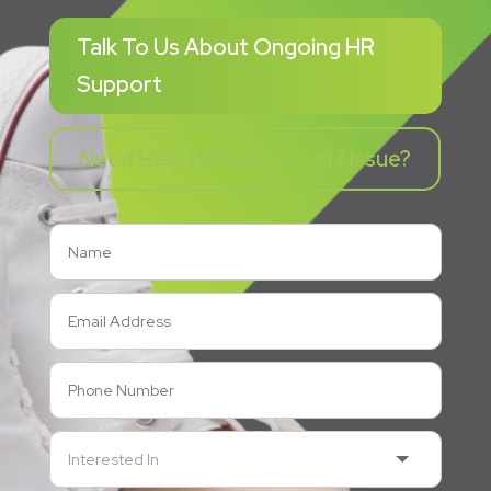
Talk To Us About Ongoing HR
Support
Need Help With A One-off Issue?