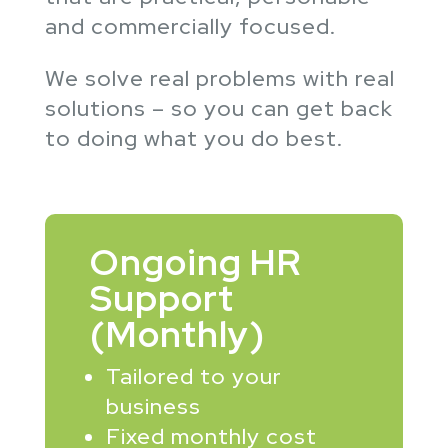
and commercially focused.
We solve real problems with real
solutions – so you can get back
to doing what you do best.
Ongoing HR
Support
(Monthly)
Tailored to your
business
Fixed monthly cost