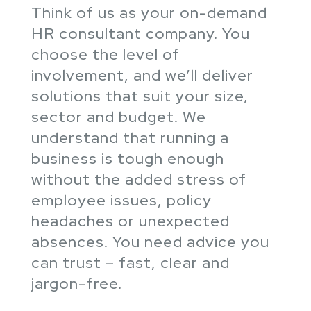
Think of us as your on-demand
HR consultant company. You
choose the level of
involvement, and we’ll deliver
solutions that suit your size,
sector and budget. We
understand that running a
business is tough enough
without the added stress of
employee issues, policy
headaches or unexpected
absences. You need advice you
can trust – fast, clear and
jargon-free.