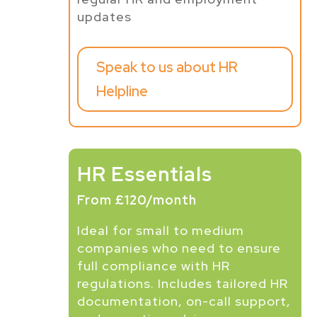
updates
Speak to us about HR
Helpline
HR Essentials
From £120/month
Ideal for small to medium
companies who need to ensure
full compliance with HR
regulations. Includes tailored HR
documentation, on-call support,