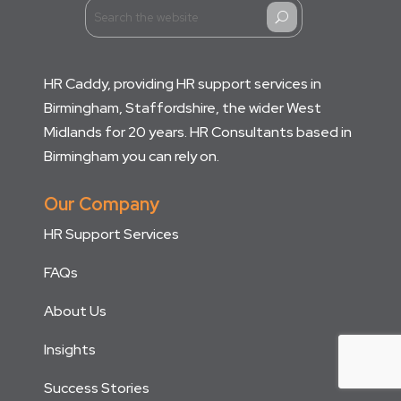
U
HR Caddy, providing HR support services in
Birmingham, Staffordshire, the wider West
Midlands for 20 years. HR Consultants based in
Birmingham you can rely on.
Our Company
HR Support Services
FAQs
About Us
Insights
Success Stories