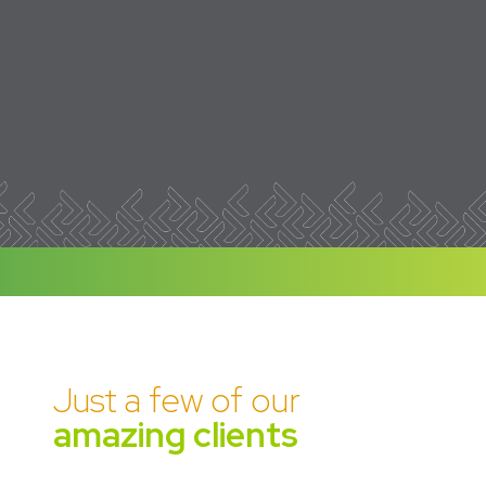
Just a few of our
amazing clients