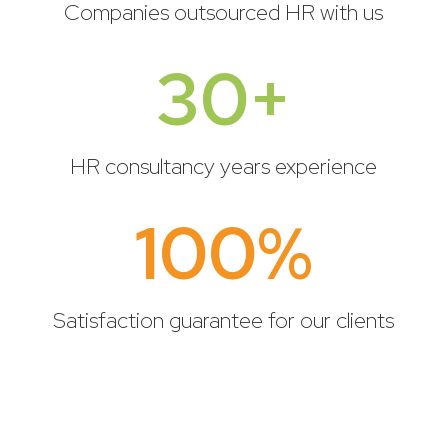
Companies outsourced HR with us
30+
HR consultancy years experience
100
%
Satisfaction guarantee for our clients