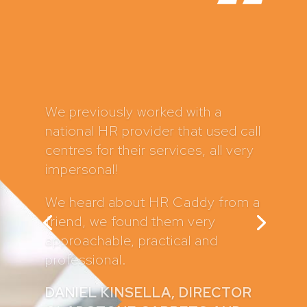
HR Caddy have supported my
business for several years now
and I can’t recommend them
highly enough. In fact, I have
recommended them to a number
of my clients and they sing their
praises too.
They have written all of my
company policies and contracts
which provides me with great