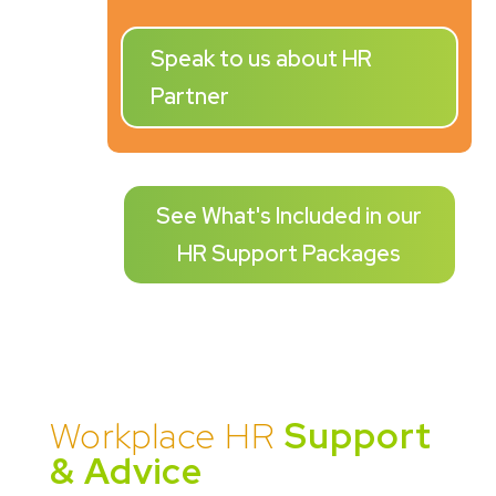
Speak to us about HR
Partner
See What's Included in our
HR Support Packages
Workplace HR
Support
& Advice