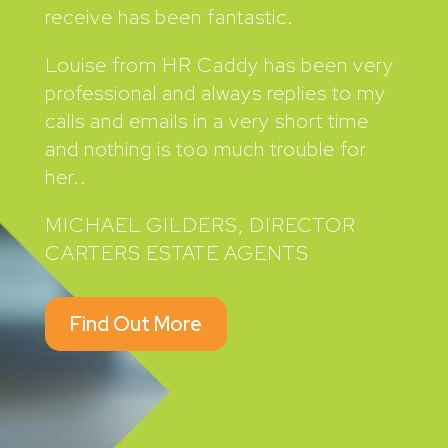
receive has been fantastic.
Louise from HR Caddy has been very
professional and always replies to my
calls and emails in a very short time
and nothing is too much trouble for
her..
MICHAEL GILDERS, DIRECTOR
CARTERS ESTATE AGENTS
Find Out More