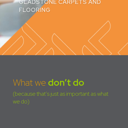
peace of mind.
CLAIRE GADD
What we
don’t do
(because that’s just as important as what
we do)