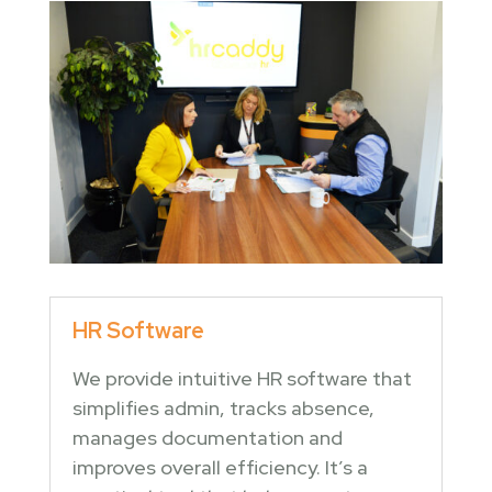
HR Software
We provide intuitive HR software that
simplifies admin, tracks absence,
manages documentation and
improves overall efficiency. It’s a