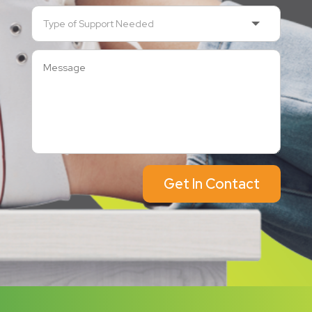
Get In Contact