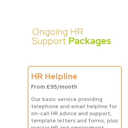
Ongoing HR
Support
Packages
HR Helpline
From £95/month
Our basic service providing
telephone and email helpline for
on-call HR advice and support,
template letters and forms, plus
regular HR and employment