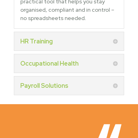
practical tool that helps you stay
organised, compliant and in control –
no spreadsheets needed.
HR Training
Occupational Health
Payroll Solutions