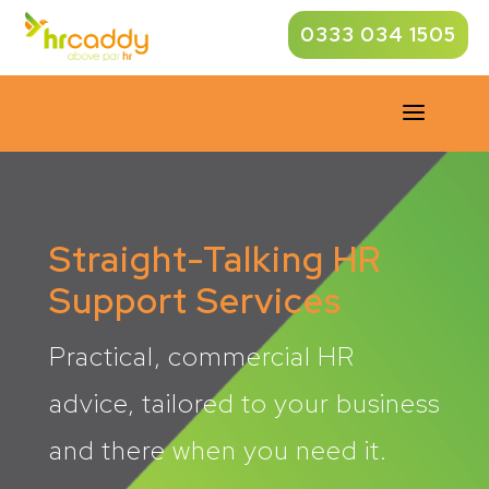
0333 034 1505
a
Straight-Talking HR
Support Services
Practical, commercial HR
advice, tailored to your business
and there when you need it.