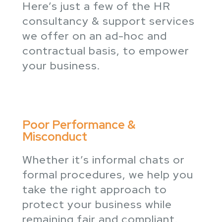
Here’s just a few of the HR
consultancy & support services
we offer on an ad-hoc and
contractual basis, to empower
your business.
Poor Performance &
Misconduct
Whether it’s informal chats or
formal procedures, we help you
take the right approach to
protect your business while
remaining fair and compliant.