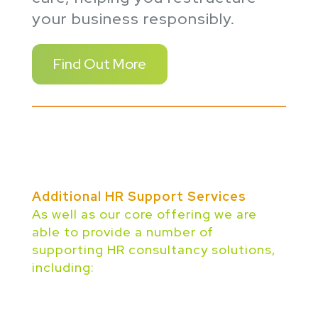
your business responsibly.
Find Out More
Additional HR Support Services
As well as our core offering we are
able to provide a number of
supporting HR consultancy solutions,
including: