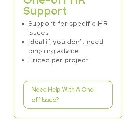
Support
Support for specific HR
issues
Ideal if you don’t need
ongoing advice
Priced per project
Need Help With A One-
off Issue?