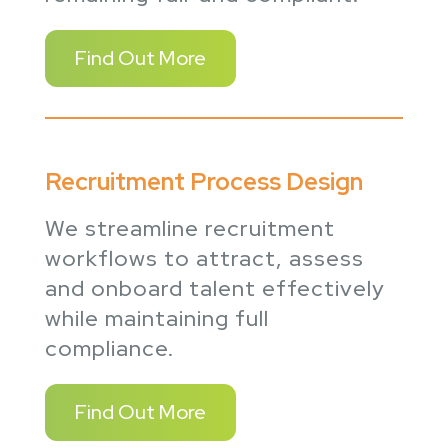
Find Out More
Recruitment Process Design
We streamline recruitment
workflows to attract, assess
and onboard talent effectively
while maintaining full
compliance.
Find Out More