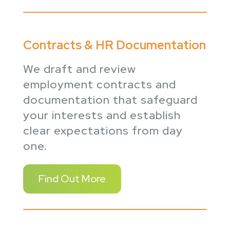
Contracts & HR Documentation
We draft and review
employment contracts and
documentation that safeguard
your interests and establish
clear expectations from day
one.
Find Out More