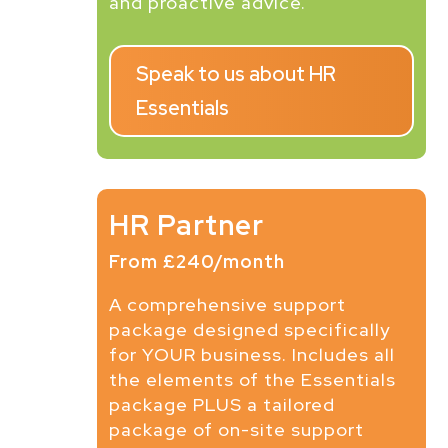
and proactive advice.
Speak to us about HR
Essentials
HR Partner
From £240/month
A comprehensive support
package designed specifically
for YOUR business. Includes all
the elements of the Essentials
package PLUS a tailored
package of on-site support