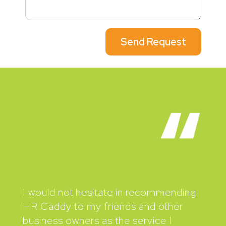
Send Request
I would not hesitate in recommending
HR Caddy to my friends and other
business owners as the service I