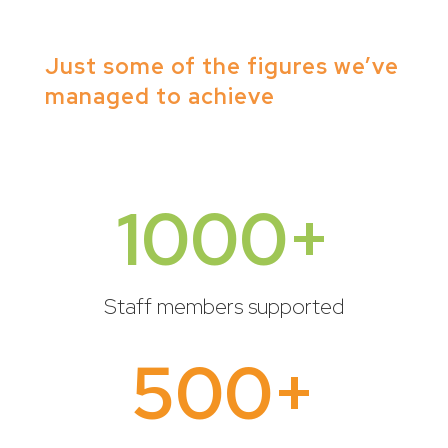
Just some of the figures we’ve
managed to achieve
1000+
Staff members supported
500+