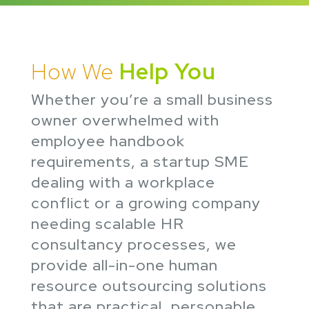
How We
Help You
Whether you’re a small business
owner overwhelmed with
employee handbook
requirements, a startup SME
dealing with a workplace
conflict or a growing company
needing scalable HR
consultancy processes, we
provide all-in-one human
resource outsourcing solutions
that are practical, personable