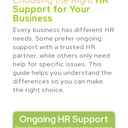
Support for Your
Business
Every business has different HR
needs. Some prefer ongoing
support with a trusted HR
partner, while others only need
help for specific issues. This
guide helps you understand the
differences so you can make
the right choice.
Ongoing HR Support
Best for businesses anticipating ongoing