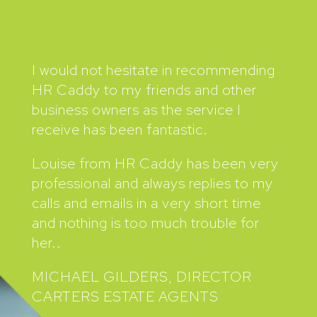
I would not hesitate in recommending
HR Caddy to my friends and other
business owners as the service I
receive has been fantastic.
Louise from HR Caddy has been very
professional and always replies to my
calls and emails in a very short time
and nothing is too much trouble for
her..
MICHAEL GILDERS, DIRECTOR
CARTERS ESTATE AGENTS