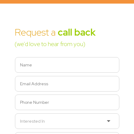
Request a
call back
(we'd love to hear from you)