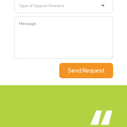
Send Request