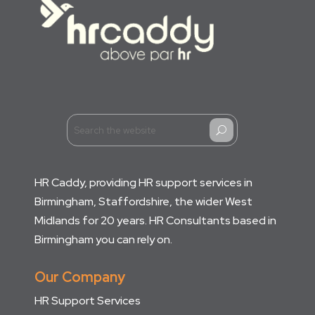
U
HR Caddy, providing HR support services in
Birmingham, Staffordshire, the wider West
Midlands for 20 years. HR Consultants based in
Birmingham you can rely on.
Our Company
HR Support Services