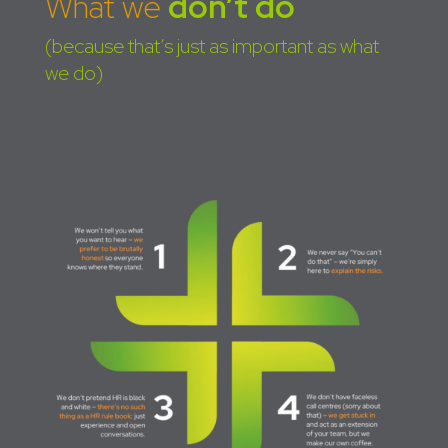
What we
don’t do
(because that’s just as important as what
we do)