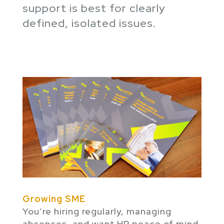
support is best for clearly
defined, isolated issues.
Growing SME
You’re hiring regularly, managing
absences, and want HR peace of mind.