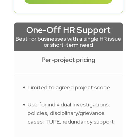
One-Off HR Support
Best for businesses with a single HR issue
or short-term need
Per-project pricing
Limited to agreed project scope
Use for individual investigations,
policies, disciplinary/grievance
cases, TUPE, redundancy support