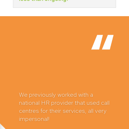
HR Caddy have supported my
business for several years now
and I can’t recommend them
highly enough. In fact, I have