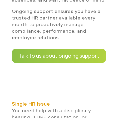
Ongoing support ensures you have a
trusted HR partner available every
month to proactively manage
compliance, performance, and
employee relations.
Talk to us about ongoing support
Single HR Issue
You need help with a disciplinary
hearing, TUPE consultation, or