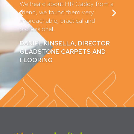
recommended them to a number
of my clients and they sing their
praises too.
They have written all of my
company policies and contracts
which provides me with great
peace of mind.
CLAIRE GADD