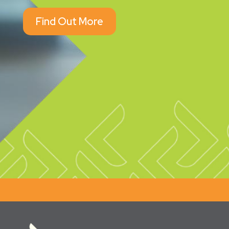
Find Out More