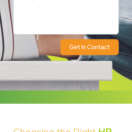
Get In Contact
Choosing the Right
HR