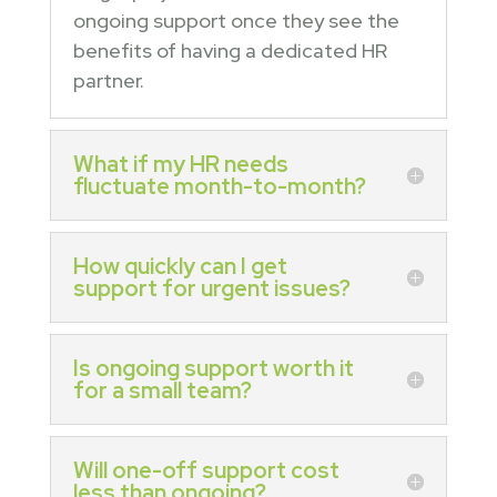
ongoing support once they see the
benefits of having a dedicated HR
partner.
What if my HR needs
fluctuate month-to-month?
How quickly can I get
support for urgent issues?
Is ongoing support worth it
for a small team?
Will one-off support cost
less than ongoing?