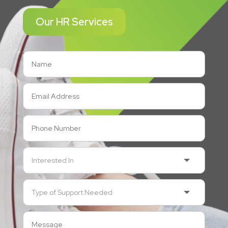
Our HR Services