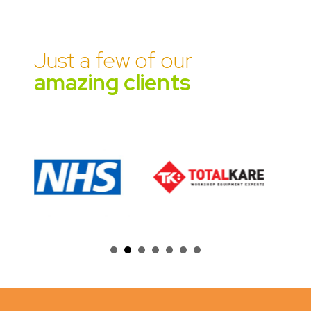
Just a few of our
amazing clients