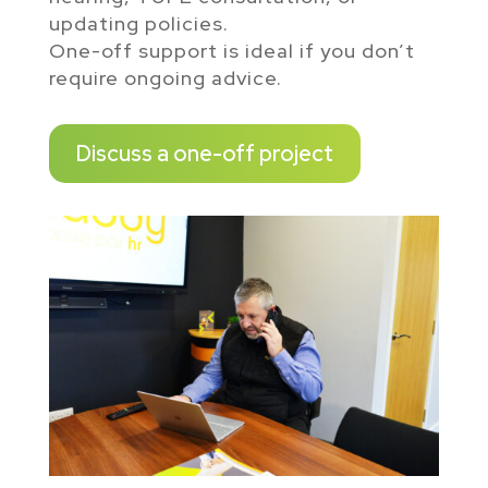
updating policies.
One-off support is ideal if you don’t
require ongoing advice.
Discuss a one-off project