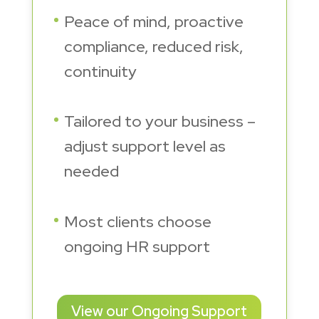
Peace of mind, proactive
compliance, reduced risk,
continuity
Tailored to your business –
adjust support level as
needed
Most clients choose
ongoing HR support
View our Ongoing Support