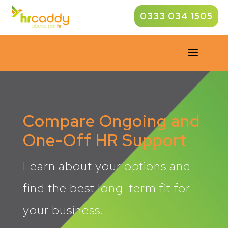
0333 034 1505
a
Compare Ongoing and
One-Off HR Support
Learn about your options and
find the best long-term fit for
your business.