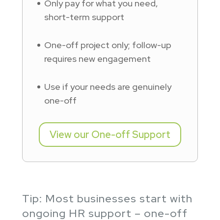
Only pay for what you need,
short-term support
One-off project only; follow-up
requires new engagement
Use if your needs are genuinely
one-off
View our One-off Support
Tip: Most businesses start with
ongoing HR support – one-off