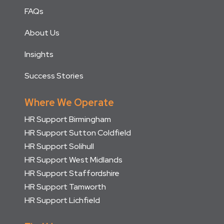
FAQs
About Us
Insights
Success Stories
Where We Operate
HR Support Birmingham
HR Support Sutton Coldfield
HR Support Solihull
HR Support West Midlands
HR Support Staffordshire
HR Support Tamworth
HR Support Lichfield