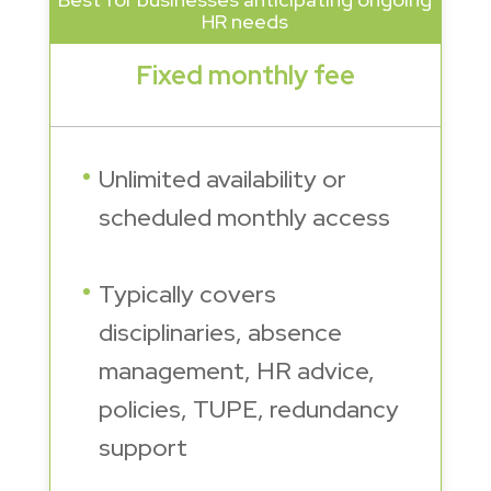
HR needs
Fixed monthly fee
Unlimited availability or
scheduled monthly access
Typically covers
disciplinaries, absence
management, HR advice,
policies, TUPE, redundancy
support