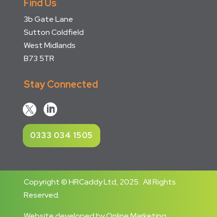
Find Us
3b Gate Lane
Sutton Coldfield
West Midlands
B73 5TR
Stay Connected


0333 034 1505
Copyright © HRCaddy Ltd, 2025. All Rights
Reserved.
Website developed
by
Online Marketing