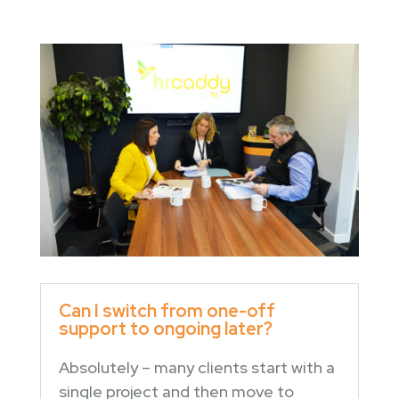
Can I switch from one-off
support to ongoing later?
Absolutely – many clients start with a
single project and then move to