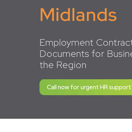
Midlands
Employment Contrac
Documents for Busin
the Region
Call now for urgent HR support