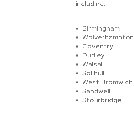
including:
Birmingham
Wolverhampton
Coventry
Dudley
Walsall
Solihull
West Bromwich
Sandwell
Stourbridge