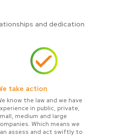
ationships and dedication
We take action
e know the law and we have
xperience in public, private,
mall, medium and large
companies. Which means we
an assess and act swiftly to