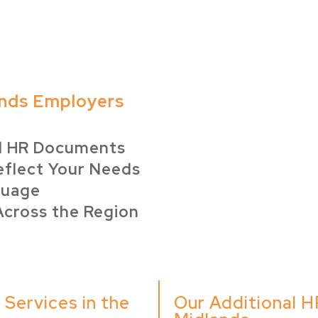
nds Employers
d HR Documents
eflect Your Needs
guage
Across the Region
Services in the
Our Additional H