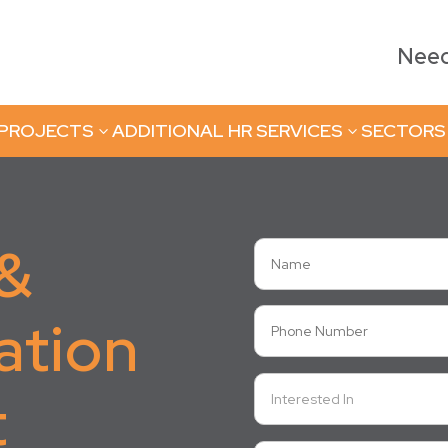
Need 
 PROJECTS
ADDITIONAL HR SERVICES
SECTORS
3
3
 &
ation
t