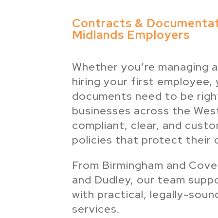
Contracts & Documentat
Midlands Employers
Whether you’re managing a
hiring your first employee,
documents need to be righ
businesses across the Wes
compliant, clear, and cust
policies that protect their 
From Birmingham and Coven
and Dudley, our team supp
with practical, legally-so
services.