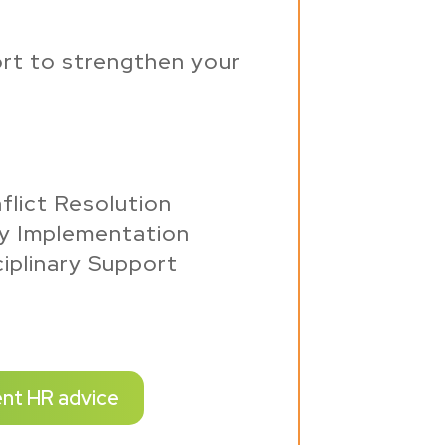
rt to strengthen your
flict Resolution
cy Implementation
iplinary Support
ent HR advice