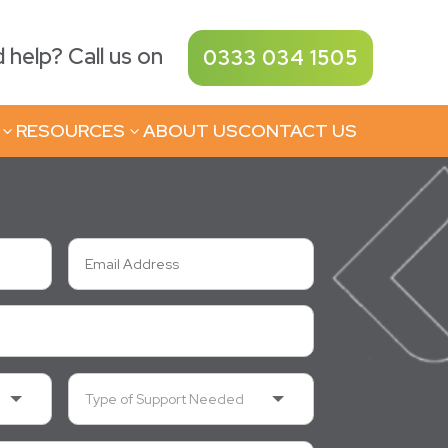
help? Call us on
0333 034 1505
RESOURCES
ABOUT US
CONTACT US
3
3