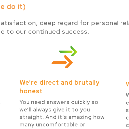
 do it)
atisfaction, deep regard for personal rel
ne to our continued success.
We’re direct and brutally
honest
W
You need answers quickly so
e
r
we’ll always give it to you
s
e
straight. And it’s amazing how
many uncomfortable or
c