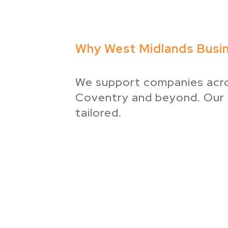
Why West Midlands Busi
We support companies acros
Coventry and beyond. Our
tailored.