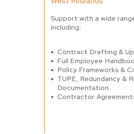
West Midlands
Support with a wide range
including:
Contract Drafting & U
Full Employee Handbo
Policy Frameworks & C
TUPE, Redundancy & R
Documentation
Contractor Agreement