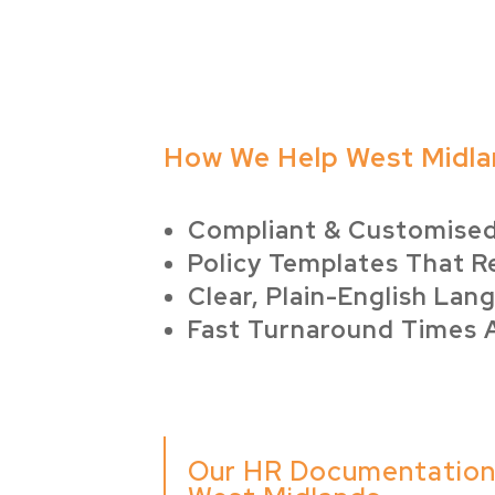
How We Help West Midla
Compliant & Customise
Policy Templates That R
Clear, Plain-English Lan
Fast Turnaround Times 
Our HR Documentation 