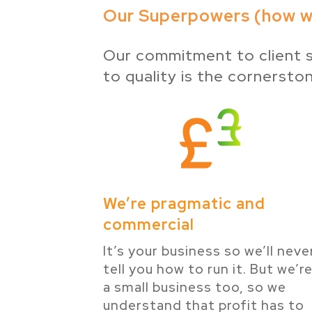
Our Superpowers (how we
Our commitment to client s
to quality is the cornersto
We’re pragmatic and
commercial
It’s your business so we’ll neve
tell you how to run it. But we’r
a small business too, so we
understand that profit has to