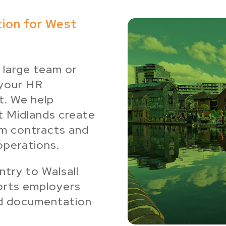
ion for West
 large team or
 your HR
t. We help
t Midlands create
om contracts and
operations.
try to Walsall
orts employers
und documentation