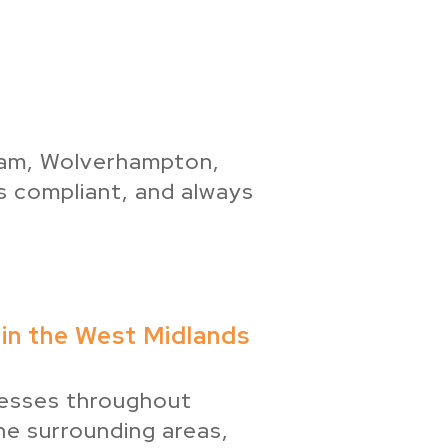
gham, Wolverhampton,
s compliant, and always
in the West Midlands
esses throughout
e surrounding areas,