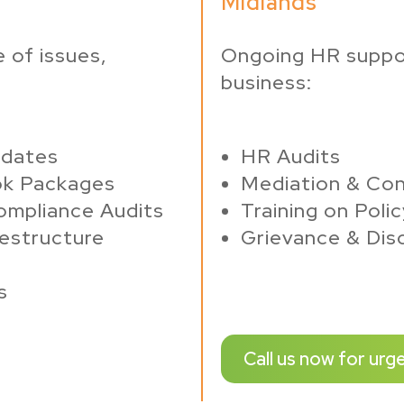
Midlands
 of issues,
Ongoing HR suppo
business:
pdates
HR Audits
ok Packages
Mediation & Con
ompliance Audits
Training on Poli
estructure
Grievance & Disc
s
Call us now for urg