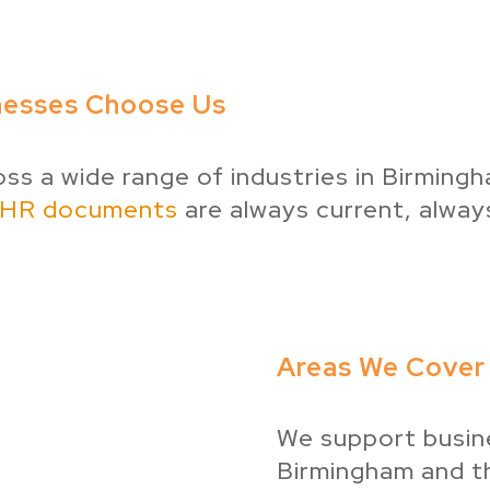
nesses Choose Us
s a wide range of industries in Birmin
HR documents
are always current, alway
Areas We Cover 
We support busin
Birmingham and th