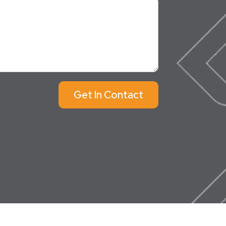
Get In Contact