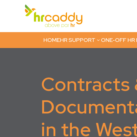
HOME
HR SUPPORT
ONE-OFF HR
3
Contracts
Document
in the Wes