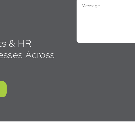
ts & HR
esses Across