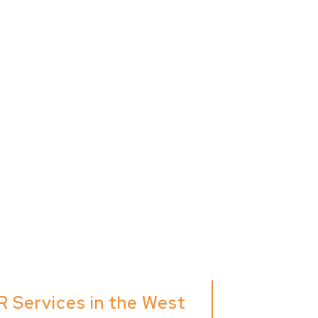
R Services in the West