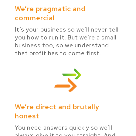
We’re pragmatic and
commercial
It’s your business so we’ll never tell
you how to run it. But we’re a small
business too, so we understand
that profit has to come first.
We’re direct and brutally
honest
You need answers quickly so we’ll
always give it to you straight. And