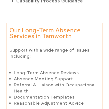
Capability Process Guidance
Our Long-Term Absence
Services in Tamworth
Support with a wide range of issues,
including:
Long-Term Absence Reviews
Absence Meeting Support
Referral & Liaison with Occupational
Health
Documentation Templates
Reasonable Adjustment Advice