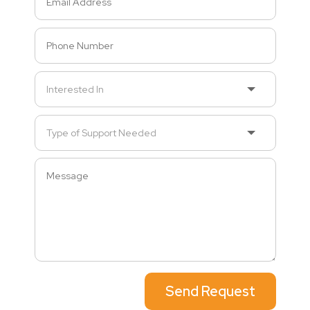
Send Request