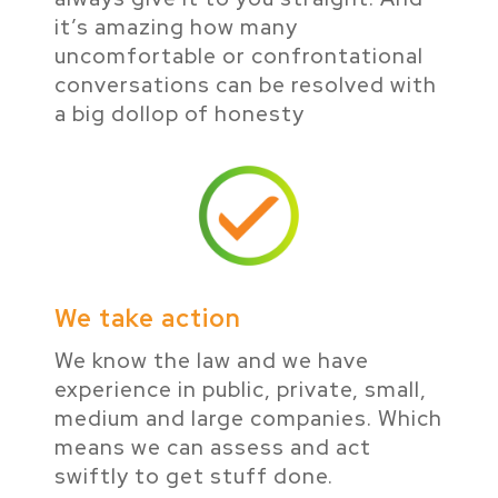
it’s amazing how many
uncomfortable or confrontational
conversations can be resolved with
a big dollop of honesty
We take action
We know the law and we have
experience in public, private, small,
medium and large companies. Which
means we can assess and act
swiftly to get stuff done.