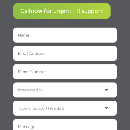
Call now for urgent HR support