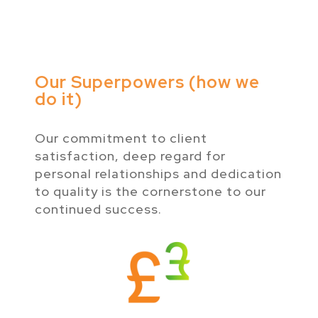
Our Superpowers (how we
do it)
Our commitment to client
satisfaction, deep regard for
personal relationships and dedication
to quality is the cornerstone to our
continued success.