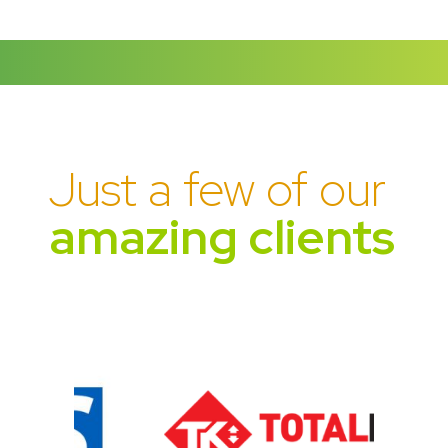
Just a few of our
amazing clients