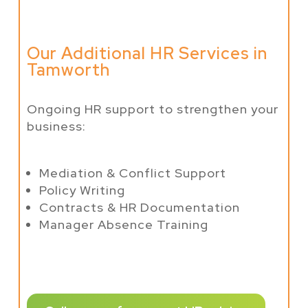
Our Additional HR Services in
Tamworth
Ongoing HR support to strengthen your
business:
Mediation & Conflict Support
Policy Writing
Contracts & HR Documentation
Manager Absence Training