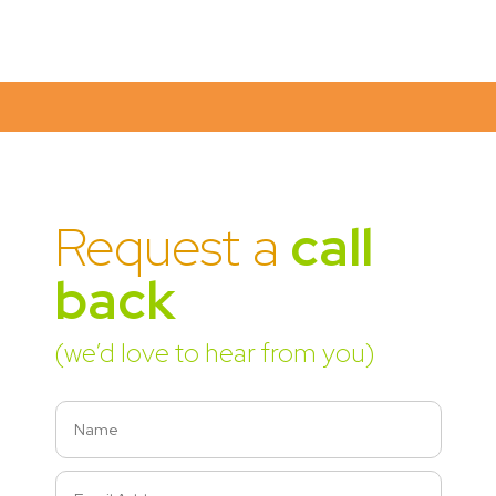
Request a
call
back
(we’d love to hear from you)