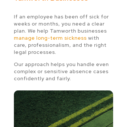
If an employee has been off sick for
weeks or months, you need a clear
plan. We help Tamworth businesses
manage long-term sickness
with
care, professionalism, and the right
legal processes.
Our approach helps you handle even
complex or sensitive absence cases
confidently and fairly.