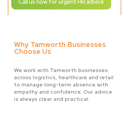
Call us now for urgent HR advice
Why Tamworth Businesses
Choose Us
We work with Tamworth businesses
across logistics, healthcare and retail
to manage long-term absence with
empathy and confidence. Our advice
is always clear and practical.