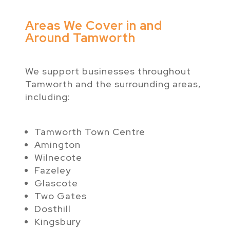
Areas We Cover in and
Around Tamworth
We support businesses throughout
Tamworth and the surrounding areas,
including:
Tamworth Town Centre
Amington
Wilnecote
Fazeley
Glascote
Two Gates
Dosthill
Kingsbury