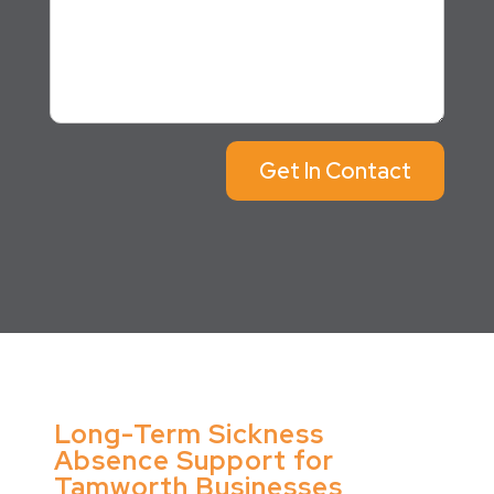
Get In Contact
Long-Term Sickness
Absence Support for
Tamworth Businesses