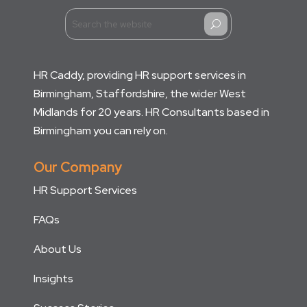
U
HR Caddy, providing HR support services in
Birmingham, Staffordshire, the wider West
Midlands for 20 years. HR Consultants based in
Birmingham you can rely on.
Our Company
HR Support Services
FAQs
About Us
Insights