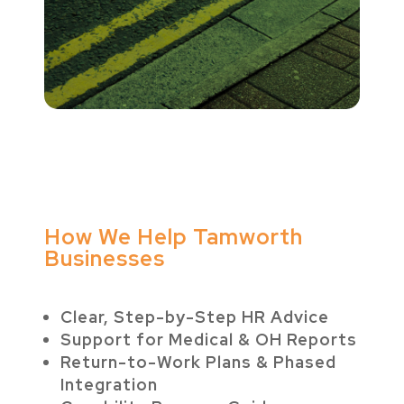
How We Help Tamworth
Businesses
Clear, Step-by-Step HR Advice
Support for Medical & OH Reports
Return-to-Work Plans & Phased
Integration