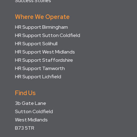
Success Stories
Where We Operate
HR Support Birmingham
HR Support Sutton Coldfield
HR Support Solihull
HR Support West Midlands
HR Support Staffordshire
HR Support Tamworth
HR Support Lichfield
Find Us
3b Gate Lane
Sutton Coldfield
West Midlands
B73 5TR