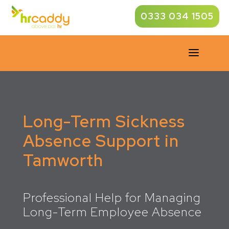
0333 034 1505
a
Long-Term Sickness
Absence Support in
Tamworth
Professional Help for Managing
Long-Term Employee Absence