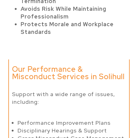
Termination
Avoids Risk While Maintaining
Professionalism
Protects Morale and Workplace
Standards
Our Performance &
Misconduct Services in Solihull
Support with a wide range of issues,
including:
Performance Improvement Plans
Disciplinary Hearings & Support