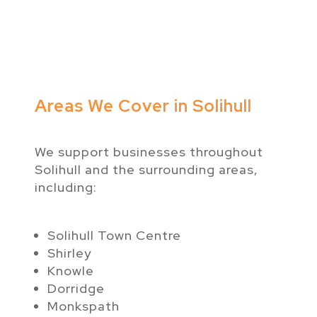
Areas We Cover in Solihull
We support businesses throughout
Solihull and the surrounding areas,
including:
Solihull Town Centre
Shirley
Knowle
Dorridge
Monkspath