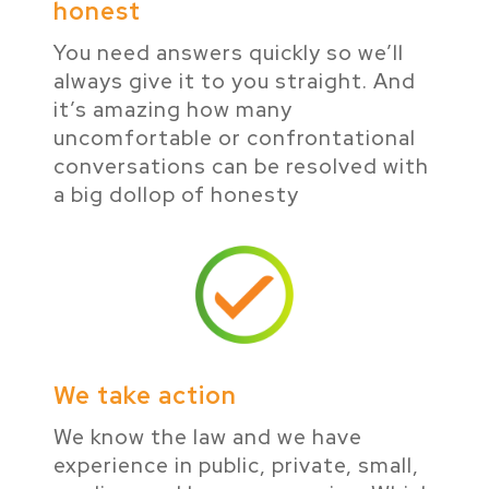
honest
You need answers quickly so we’ll
always give it to you straight. And
it’s amazing how many
uncomfortable or confrontational
conversations can be resolved with
a big dollop of honesty
We take action
We know the law and we have
experience in public, private, small,