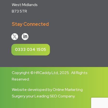
West Midlands
B73 5TR
Stay Connected


0333 034 1505
Copyright © HRCaddy Ltd, 2025. All Rights
Reserved.
Website developed
by
Online Marketing
Surgery
your
Leading SEO Company
.