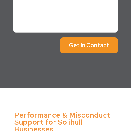
Get In Contact
Performance & Misconduct
Support for Solihull
Businesses