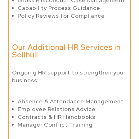
Gross Misconduct Case Management
Capability Process Guidance
Policy Reviews for Compliance
Our Additional HR Services in
Solihull
Ongoing HR support to strengthen your
business:
Absence & Attendance Management
Employee Relations Advice
Contracts & HR Handbooks
Manager Conflict Training