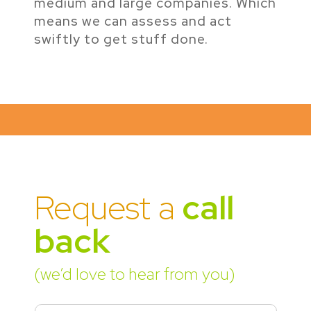
medium and large companies. Which
means we can assess and act
swiftly to get stuff done.
Request a
call
back
(we’d love to hear from you)