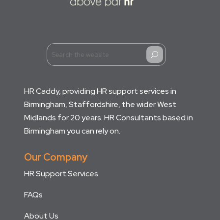
U
HR Caddy, providing HR support services in
Birmingham, Staffordshire, the wider West
Midlands for 20 years. HR Consultants based in
Birmingham you can rely on.
Our Company
HR Support Services
FAQs
About Us