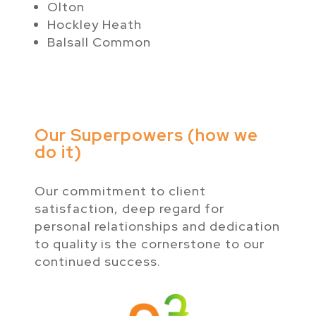
Olton
Hockley Heath
Balsall Common
Our Superpowers (how we
do it)
Our commitment to client
satisfaction, deep regard for
personal relationships and dedication
to quality is the cornerstone to our
continued success.