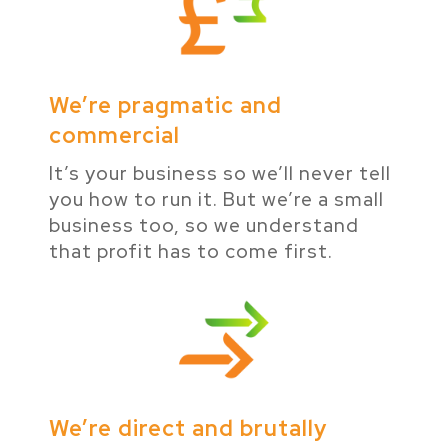
We’re pragmatic and
commercial
It’s your business so we’ll never tell
you how to run it. But we’re a small
business too, so we understand
that profit has to come first.
We’re direct and brutally