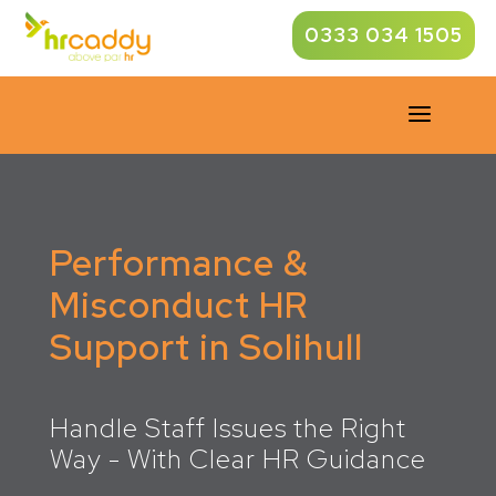
0333 034 1505
a
Performance &
Misconduct HR
Support in Solihull
Handle Staff Issues the Right
Way - With Clear HR Guidance