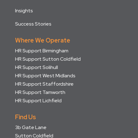
Insights
Success Stories
Where We Operate
HR Support Birmingham
HR Support Sutton Coldfield
HR Support Solihull
HR Support West Midlands
HR Support Staffordshire
HR Support Tamworth
HR Support Lichfield
Find Us
3b Gate Lane
Sutton Coldfield