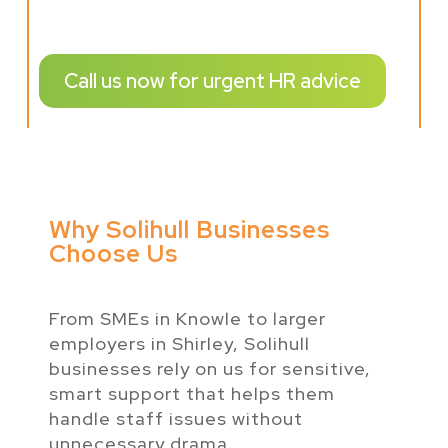
Call us now for urgent HR advice
Why Solihull Businesses
Choose Us
From SMEs in Knowle to larger
employers in Shirley, Solihull
businesses rely on us for sensitive,
smart support that helps them
handle staff issues without
unnecessary drama.