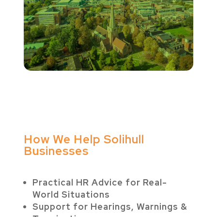
How We Help Solihull
Businesses
Practical HR Advice for Real-
World Situations
Support for Hearings, Warnings &