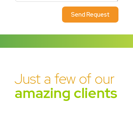
Send Request
Just a few of our
amazing clients