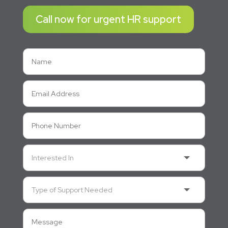
Call now for urgent HR support