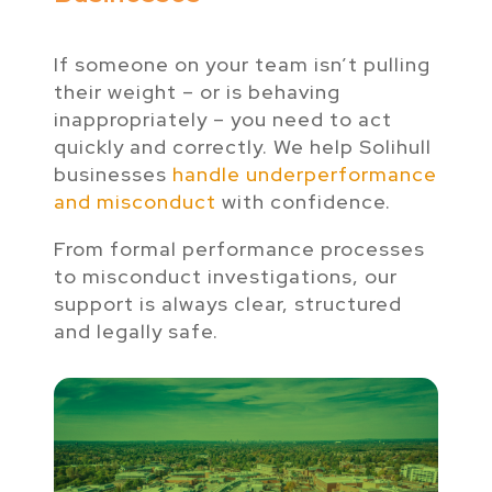
If someone on your team isn’t pulling
their weight – or is behaving
inappropriately – you need to act
quickly and correctly. We help Solihull
businesses
handle underperformance
and misconduct
with confidence.
From formal performance processes
to misconduct investigations, our
support is always clear, structured
and legally safe.