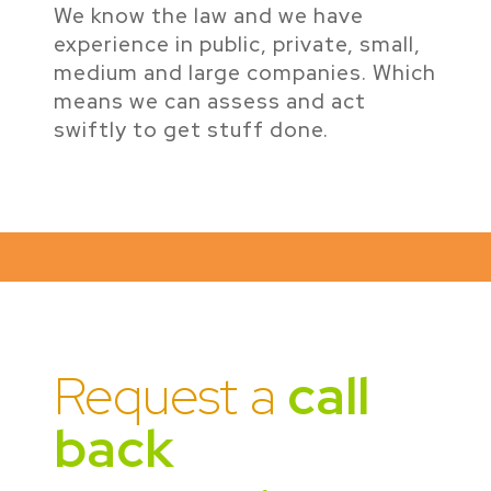
We know the law and we have
experience in public, private, small,
medium and large companies. Which
means we can assess and act
swiftly to get stuff done.
Request a
call
back