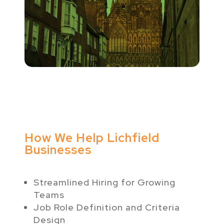
How We Help Lichfield
Businesses
Streamlined Hiring for Growing
Teams
Job Role Definition and Criteria
Design