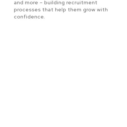
and more – building recruitment
processes that help them grow with
confidence.