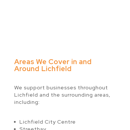
Areas We Cover in and
Around Lichfield
We support businesses throughout
Lichfield and the surrounding areas,
including:
Lichfield City Centre
Streethay