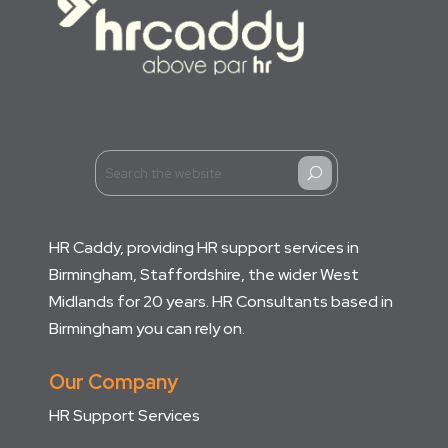
U
HR Caddy, providing HR support services in
Birmingham, Staffordshire, the wider West
Midlands for 20 years. HR Consultants based in
Birmingham you can rely on.
Our Company
HR Support Services