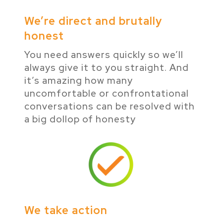
We’re direct and brutally
honest
You need answers quickly so we’ll
always give it to you straight. And
it’s amazing how many
uncomfortable or confrontational
conversations can be resolved with
a big dollop of honesty
We take action