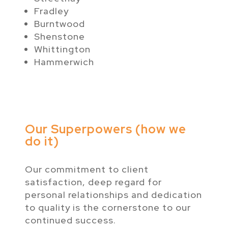
Fradley
Burntwood
Shenstone
Whittington
Hammerwich
Our Superpowers (how we
do it)
Our commitment to client
satisfaction, deep regard for
personal relationships and dedication
to quality is the cornerstone to our
continued success.