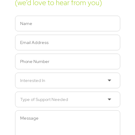
(we’d love to hear from you)