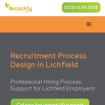
0333 034 1505
a
Recruitment Process
Design in Lichfield
Professional Hiring Process
Support for Lichfield Employers