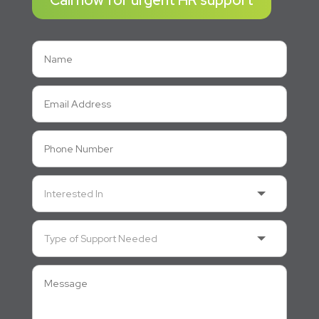
Call now for urgent HR support