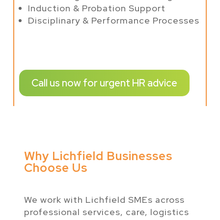
Induction & Probation Support
Disciplinary & Performance Processes
Call us now for urgent HR advice
Why Lichfield Businesses
Choose Us
We work with Lichfield SMEs across
professional services, care, logistics