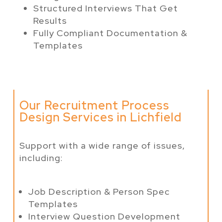
Structured Interviews That Get
Results
Fully Compliant Documentation &
Templates
Our Recruitment Process
Design Services in Lichfield
Support with a wide range of issues,
including:
Job Description & Person Spec
Templates
Interview Question Development