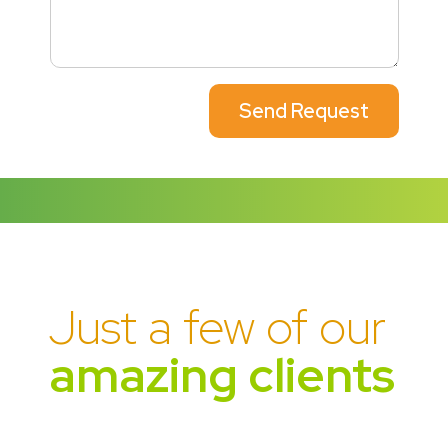
Send Request
Just a few of our
amazing clients