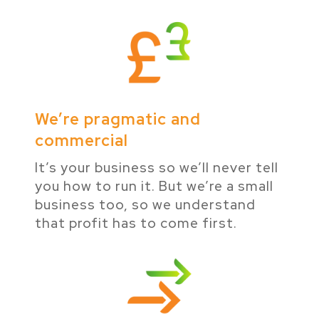
We’re pragmatic and
commercial
It’s your business so we’ll never tell
you how to run it. But we’re a small
business too, so we understand
that profit has to come first.