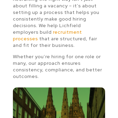
about filling a vacancy – it’s about
setting up a process that helps you
consistently make good hiring
decisions. We help Lichfield
employers build
recruitment
processes
that are structured, fair
and fit for their business.
Whether you’re hiring for one role or
many, our approach ensures
consistency, compliance, and better
outcomes.