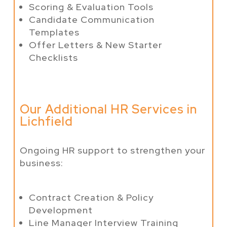
Scoring & Evaluation Tools
Candidate Communication
Templates
Offer Letters & New Starter
Checklists
Our Additional HR Services in
Lichfield
Ongoing HR support to strengthen your
business:
Contract Creation & Policy
Development
Line Manager Interview Training