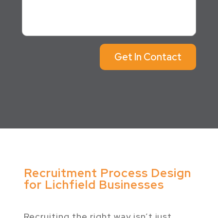
Get In Contact
Recruitment Process Design
for Lichfield Businesses
Recruiting the right way isn’t just