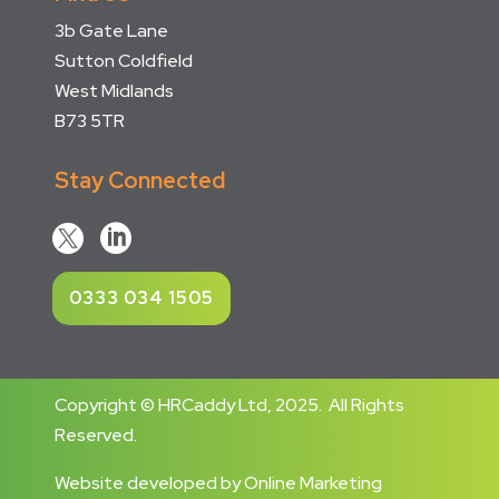
3b Gate Lane
Sutton Coldfield
West Midlands
B73 5TR
Stay Connected


0333 034 1505
Copyright © HRCaddy Ltd, 2025. All Rights
Reserved.
Website developed
by
Online Marketing