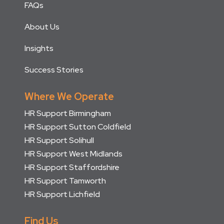
FAQs
About Us
Insights
Success Stories
Where We Operate
HR Support Birmingham
HR Support Sutton Coldfield
HR Support Solihull
HR Support West Midlands
HR Support Staffordshire
HR Support Tamworth
HR Support Lichfield
Find Us