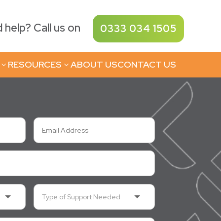
help? Call us on
0333 034 1505
RESOURCES
ABOUT US
CONTACT US
3
3