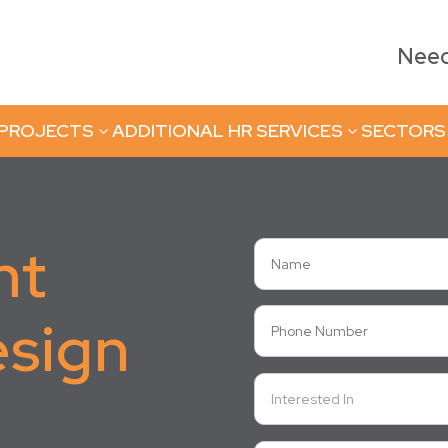
Need 
 PROJECTS
ADDITIONAL HR SERVICES
SECTORS
3
3
nt
esign