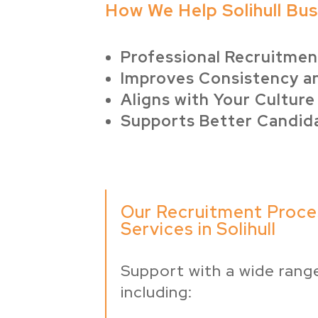
How We Help Solihull Bu
Professional Recruitme
Improves Consistency a
Aligns with Your Culture
Supports Better Candid
Our Recruitment Proce
Services in Solihull
Support with a wide range
including: