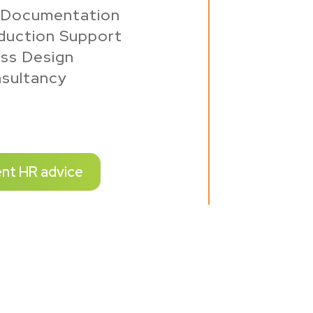
 Documentation
duction Support
ss Design
sultancy
ent HR advice