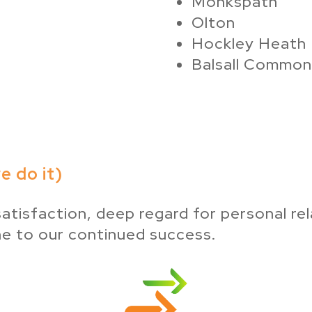
Monkspath
Olton
Hockley Heath
Balsall Common
 do it)
atisfaction, deep regard for personal rel
ne to our continued success.