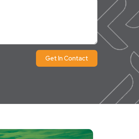
Get In Contact