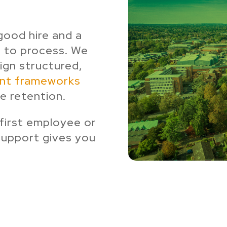
good hire and a
 to process. We
sign structured,
ent frameworks
e retention.
 first employee or
support gives you