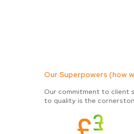
Our Superpowers (how we
Our commitment to client s
to quality is the cornersto