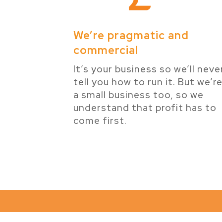
We’re pragmatic and
commercial
It’s your business so we’ll neve
tell you how to run it. But we’r
a small business too, so we
understand that profit has to
come first.