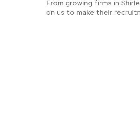
From growing firms in Shirl
on us to make their recrui