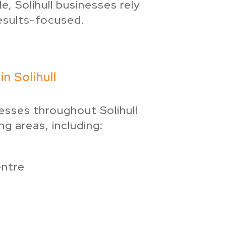
, Solihull businesses rely
esults-focused.
n Solihull
sses throughout Solihull
g areas, including:
entre