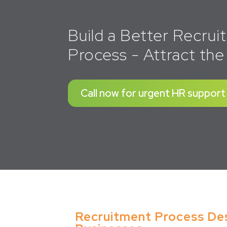
Build a Better Recru
Process - Attract the
Call now for urgent HR support
Recruitment Process Desi