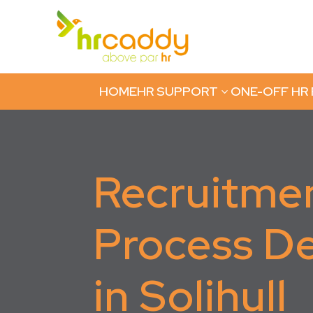
HOME
HR SUPPORT
ONE-OFF HR
3
Recruitme
Process D
in Solihull