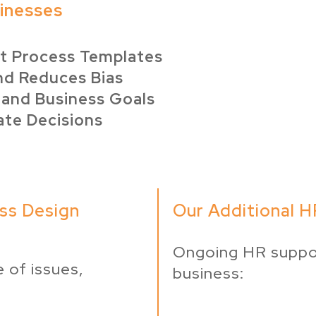
sinesses
nt Process Templates
nd Reduces Bias
 and Business Goals
ate Decisions
ss Design
Our Additional HR
Ongoing HR suppo
 of issues,
business: