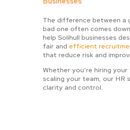
Businesses
The difference between a 
bad one often comes down
help Solihull businesses de
fair and
efficient recruitm
that reduce risk and improv
Whether you’re hiring your
scaling your team, our HR 
clarity and control.