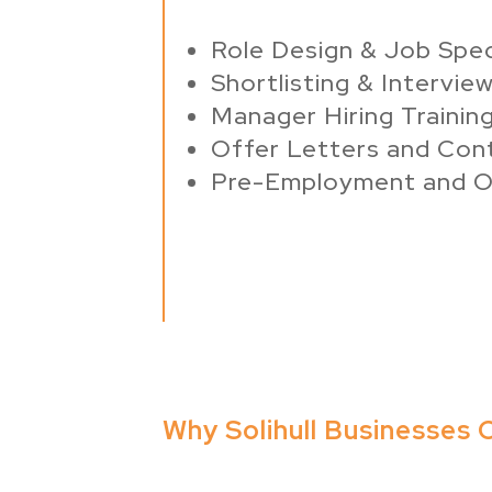
Role Design & Job Spe
Shortlisting & Intervie
Manager Hiring Trainin
Offer Letters and Con
Pre-Employment and O
Why Solihull Businesses