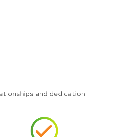
ationships and dedication