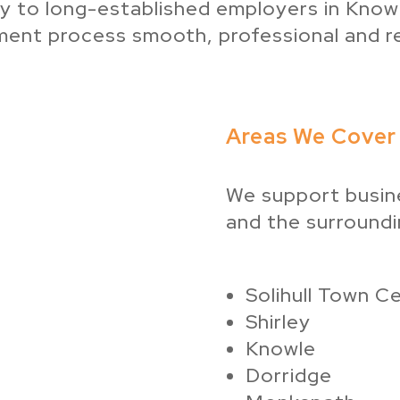
ey to long-established employers in Knowle
tment process smooth, professional and r
Areas We Cover i
We support busine
and the surroundin
Solihull Town C
Shirley
Knowle
Dorridge