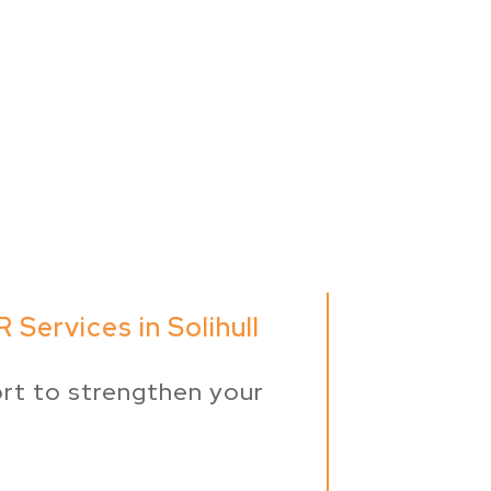
 Services in Solihull
rt to strengthen your