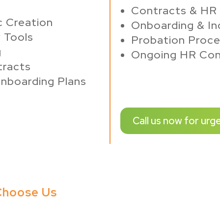
Contracts & HR
c Creation
Onboarding & In
w Tools
Probation Proce
g
Ongoing HR Con
tracts
nboarding Plans
Call us now for urg
 Choose Us