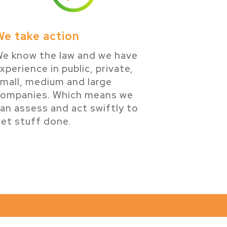
We take action
e know the law and we have
xperience in public, private,
mall, medium and large
companies. Which means we
an assess and act swiftly to
et stuff done.