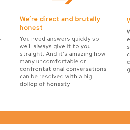
We’re direct and brutally
honest
W
You need answers quickly so
e
r
we’ll always give it to you
s
e
straight. And it’s amazing how
many uncomfortable or
c
confrontational conversations
g
can be resolved with a big
dollop of honesty