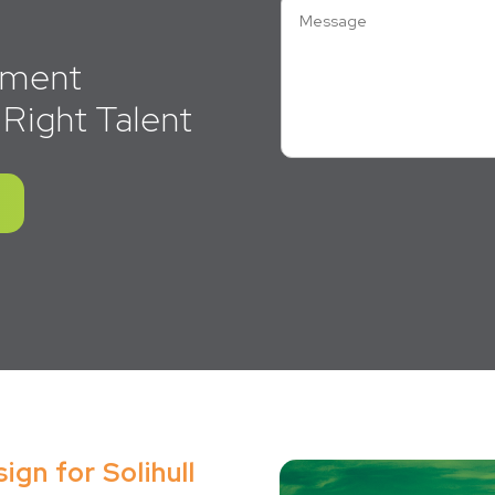
itment
 Right Talent
gn for Solihull