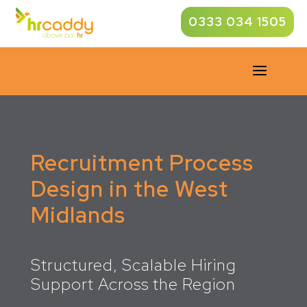
0333 034 1505
a
Recruitment Process
Design in the West
Midlands
Structured, Scalable Hiring
Support Across the Region