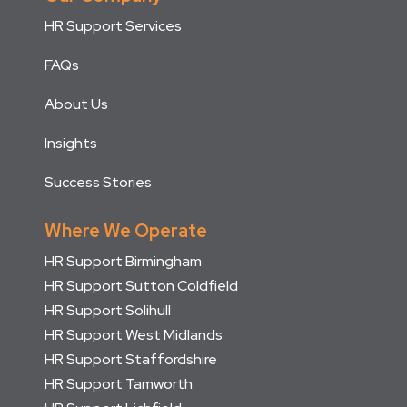
HR Support Services
FAQs
About Us
Insights
Success Stories
Where We Operate
HR Support Birmingham
HR Support Sutton Coldfield
HR Support Solihull
HR Support West Midlands
HR Support Staffordshire
HR Support Tamworth