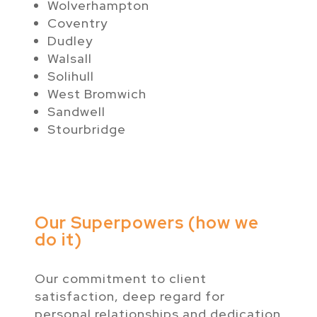
Wolverhampton
Coventry
Dudley
Walsall
Solihull
West Bromwich
Sandwell
Stourbridge
Our Superpowers (how we
do it)
Our commitment to client
satisfaction, deep regard for
personal relationships and dedication