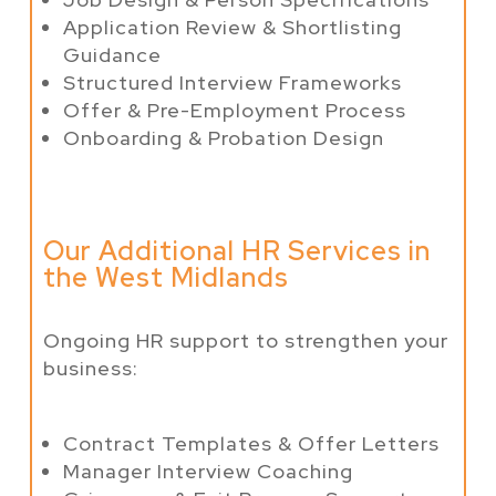
Application Review & Shortlisting
Guidance
Structured Interview Frameworks
Offer & Pre-Employment Process
Onboarding & Probation Design
Our Additional HR Services in
the West Midlands
Ongoing HR support to strengthen your
business:
Contract Templates & Offer Letters
Manager Interview Coaching