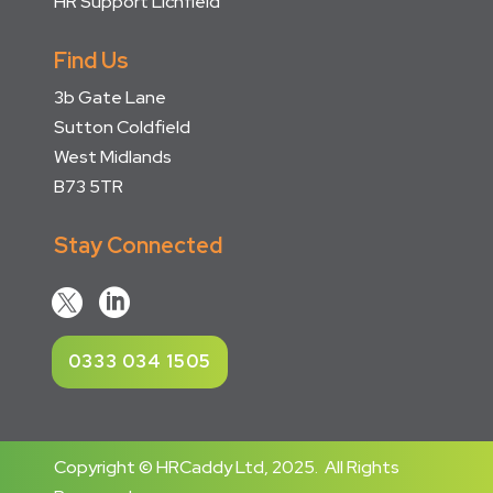
HR Support Lichfield
Find Us
3b Gate Lane
Sutton Coldfield
West Midlands
B73 5TR
Stay Connected


0333 034 1505
Copyright © HRCaddy Ltd, 2025. All Rights