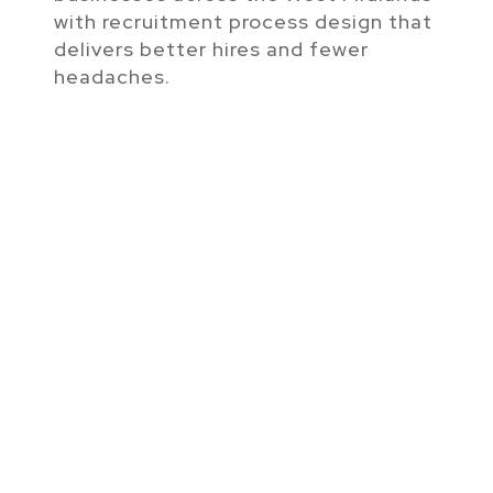
with recruitment process design that
delivers better hires and fewer
headaches.