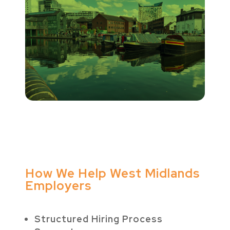
How We Help West Midlands
Employers
Structured Hiring Process