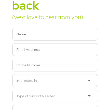
back
(we’d love to hear from you)