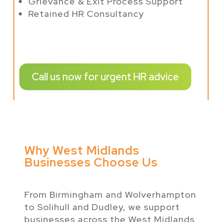
Grievance & Exit Process Support
Retained HR Consultancy
Call us now for urgent HR advice
Why West Midlands
Businesses Choose Us
From Birmingham and Wolverhampton
to Solihull and Dudley, we support
businesses across the West Midlands