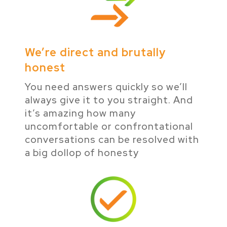
We’re direct and brutally
honest
You need answers quickly so we’ll
always give it to you straight. And
it’s amazing how many
uncomfortable or confrontational
conversations can be resolved with
a big dollop of honesty