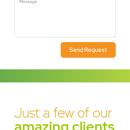
Send Request
Just a few of our
amazing clients