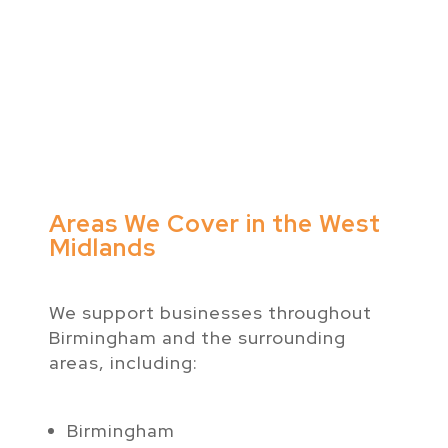
Areas We Cover in the West
Midlands
We support businesses throughout
Birmingham and the surrounding
areas, including:
Birmingham