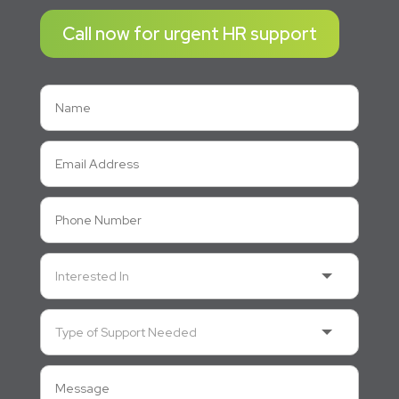
Call now for urgent HR support