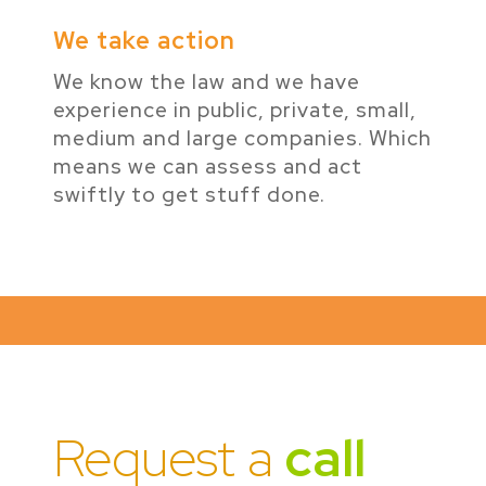
We take action
We know the law and we have
experience in public, private, small,
medium and large companies. Which
means we can assess and act
swiftly to get stuff done.
Request a
call