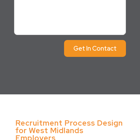
Get In Contact
Recruitment Process Design
for West Midlands
Employers