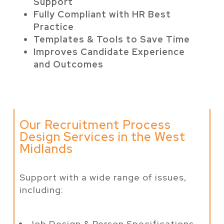
Support
Fully Compliant with HR Best
Practice
Templates & Tools to Save Time
Improves Candidate Experience
and Outcomes
Our Recruitment Process
Design Services in the West
Midlands
Support with a wide range of issues,
including:
Job Design & Person Specifications