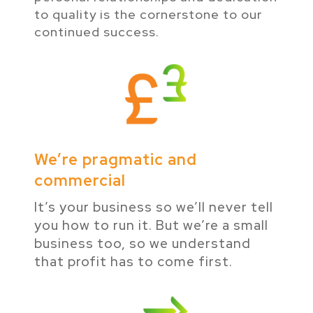
to quality is the cornerstone to our
continued success.
We’re pragmatic and
commercial
It’s your business so we’ll never tell
you how to run it. But we’re a small
business too, so we understand
that profit has to come first.