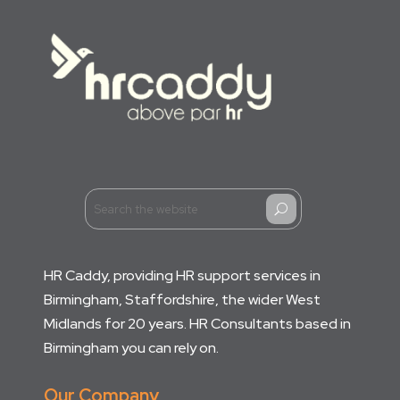
U
HR Caddy, providing HR support services in
Birmingham, Staffordshire, the wider West
Midlands for 20 years. HR Consultants based in
Birmingham you can rely on.
Our Company