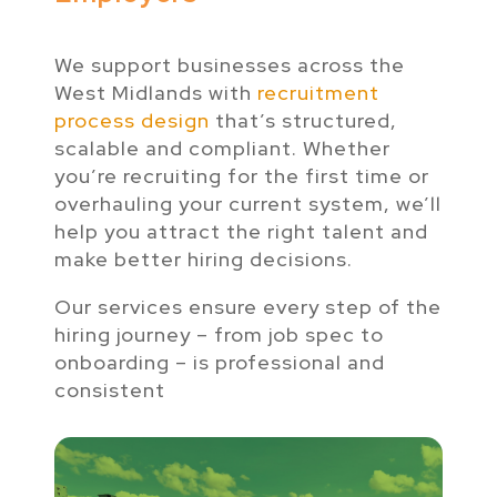
We support businesses across the
West Midlands with
recruitment
process design
that’s structured,
scalable and compliant. Whether
you’re recruiting for the first time or
overhauling your current system, we’ll
help you attract the right talent and
make better hiring decisions.
Our services ensure every step of the
hiring journey – from job spec to
onboarding – is professional and
consistent