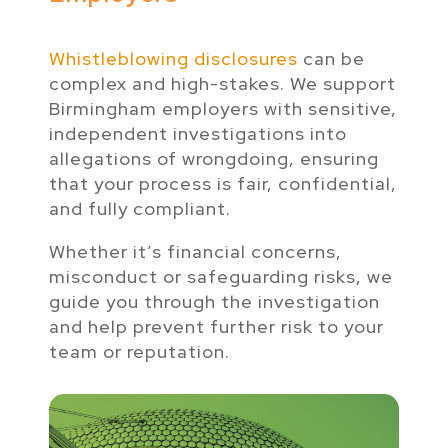
Whistleblowing disclosures
can be
complex and high-stakes. We support
Birmingham employers with sensitive,
independent investigations into
allegations of wrongdoing, ensuring
that your process is fair, confidential,
and fully compliant.
Whether it’s financial concerns,
misconduct or safeguarding risks, we
guide you through the investigation
and help prevent further risk to your
team or reputation.