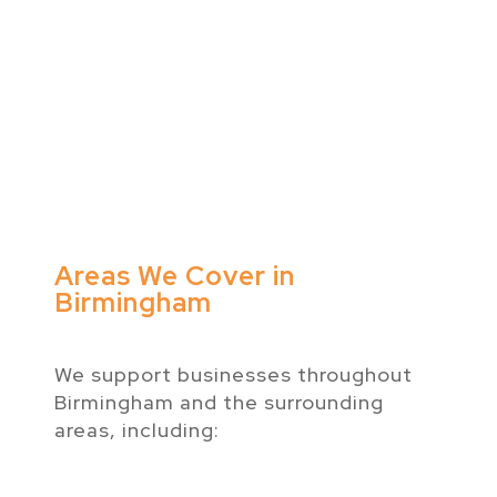
Areas We Cover in
Birmingham
We support businesses throughout
Birmingham and the surrounding
areas, including: