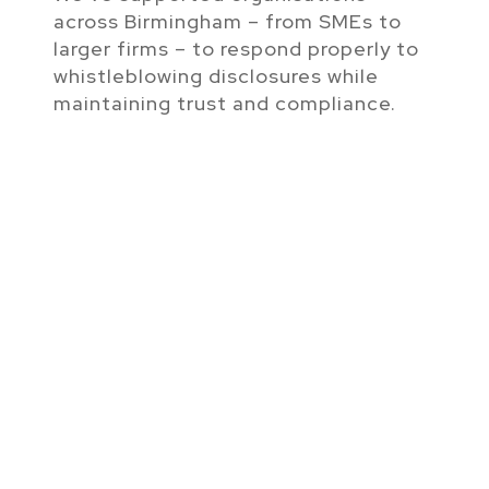
across Birmingham – from SMEs to
larger firms – to respond properly to
whistleblowing disclosures while
maintaining trust and compliance.