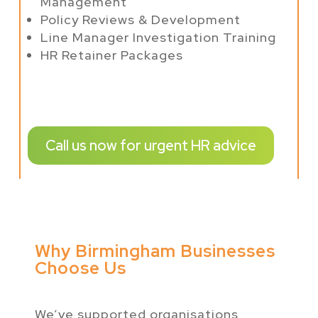
Management
Policy Reviews & Development
Line Manager Investigation Training
HR Retainer Packages
Call us now for urgent HR advice
Why Birmingham Businesses
Choose Us
We’ve supported organisations