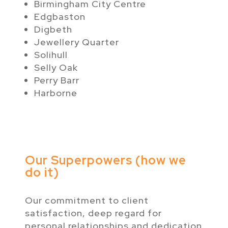
Birmingham City Centre
Edgbaston
Digbeth
Jewellery Quarter
Solihull
Selly Oak
Perry Barr
Harborne
Our Superpowers (how we
do it)
Our commitment to client
satisfaction, deep regard for
personal relationships and dedication