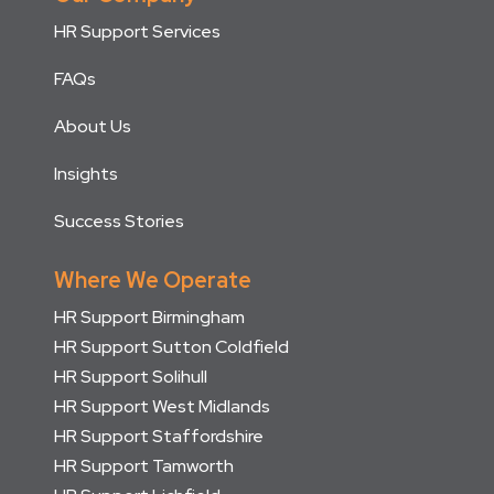
HR Support Services
FAQs
About Us
Insights
Success Stories
Where We Operate
HR Support Birmingham
HR Support Sutton Coldfield
HR Support Solihull
HR Support West Midlands
HR Support Staffordshire
HR Support Tamworth