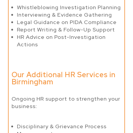
Whistleblowing Investigation Planning
Interviewing & Evidence Gathering
Legal Guidance on PIDA Compliance
Report Writing & Follow-Up Support
HR Advice on Post-Investigation
Actions
Our Additional HR Services in
Birmingham
Ongoing HR support to strengthen your
business:
Disciplinary & Grievance Process