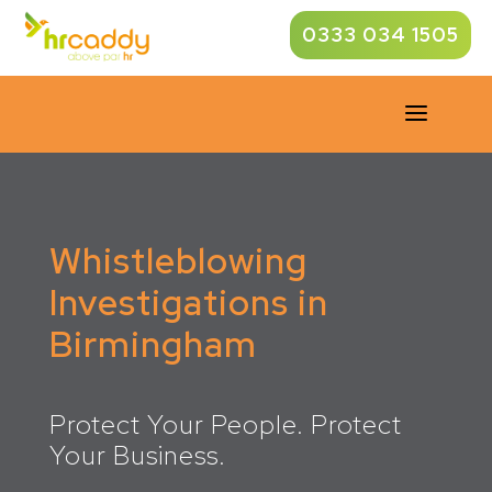
0333 034 1505
a
Whistleblowing
Investigations in
Birmingham
Protect Your People. Protect
Your Business.