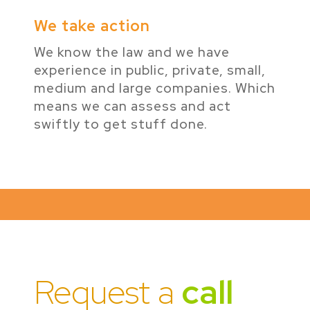
We take action
We know the law and we have
experience in public, private, small,
medium and large companies. Which
means we can assess and act
swiftly to get stuff done.
Request a
call