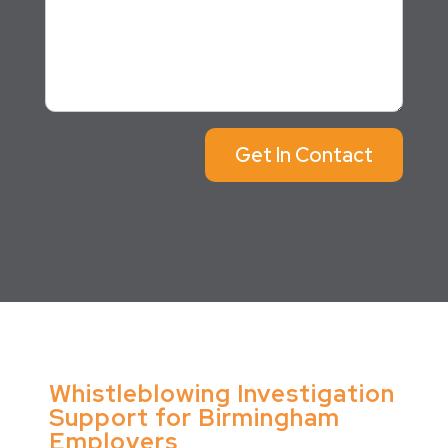
Get In Contact
Whistleblowing Investigation
Support for Birmingham
Employers