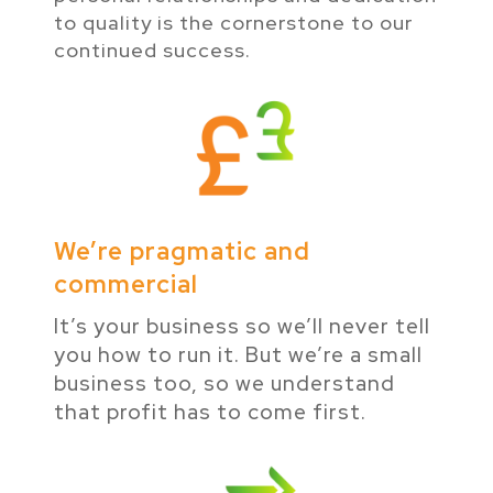
to quality is the cornerstone to our
continued success.
We’re pragmatic and
commercial
It’s your business so we’ll never tell
you how to run it. But we’re a small
business too, so we understand
that profit has to come first.