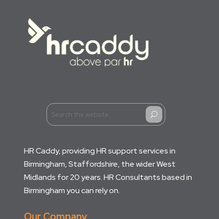
U
HR Caddy, providing HR support services in
Birmingham, Staffordshire, the wider West
Midlands for 20 years. HR Consultants based in
Birmingham you can rely on.
Our Company