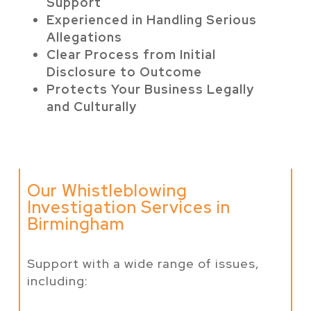
Support
Experienced in Handling Serious
Allegations
Clear Process from Initial
Disclosure to Outcome
Protects Your Business Legally
and Culturally
Our Whistleblowing
Investigation Services in
Birmingham
Support with a wide range of issues,
including: