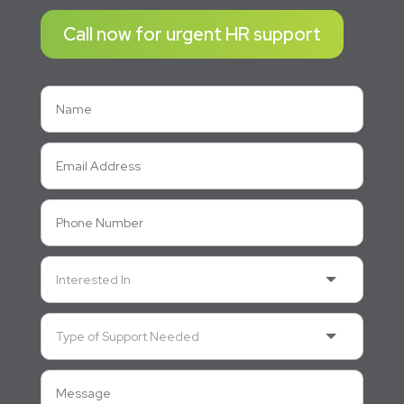
Call now for urgent HR support