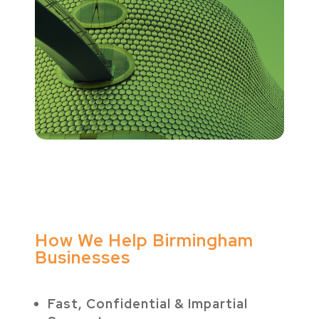
How We Help Birmingham
Businesses
Fast, Confidential & Impartial