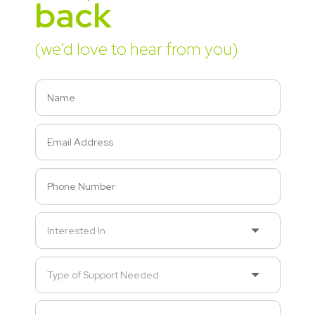
back
(we’d love to hear from you)