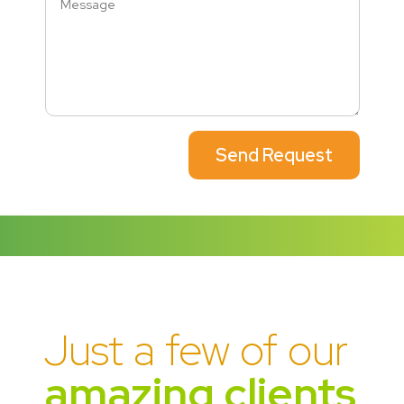
Send Request
Just a few of our
amazing clients