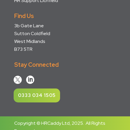
HR Support Lichfield
Find Us
3b Gate Lane
Sutton Coldfield
West Midlands
B73 5TR
Stay Connected


0333 034 1505
Copyright © HRCaddy Ltd, 2025. All Rights