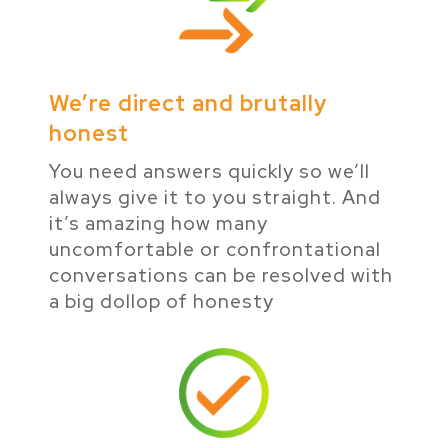
We’re direct and brutally
honest
You need answers quickly so we’ll
always give it to you straight. And
it’s amazing how many
uncomfortable or confrontational
conversations can be resolved with
a big dollop of honesty