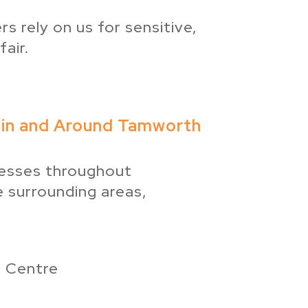
s rely on us for sensitive,
air.
 in and Around Tamworth
esses throughout
 surrounding areas,
 Centre