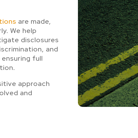
tions
are made,
rly. We help
igate disclosures
discrimination, and
 ensuring full
tion.
sitive approach
volved and