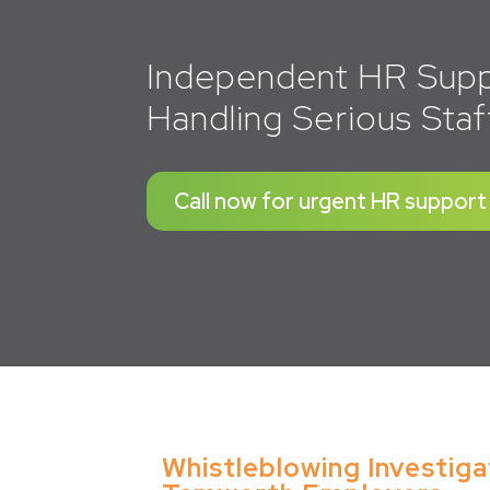
Independent HR Supp
Handling Serious Staf
Call now for urgent HR support
Whistleblowing Investiga