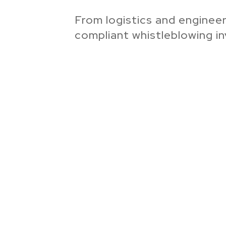
From logistics and engineer
compliant whistleblowing in