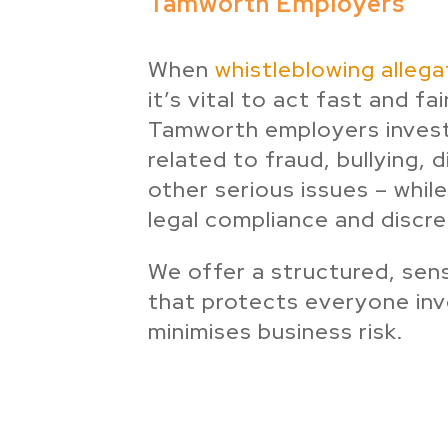
Tamworth Employers
When
whistleblowing allega
it’s vital to act fast and fai
Tamworth employers invest
related to fraud, bullying, 
other serious issues – while
legal compliance and discre
We offer a structured, sen
that protects everyone in
minimises business risk.