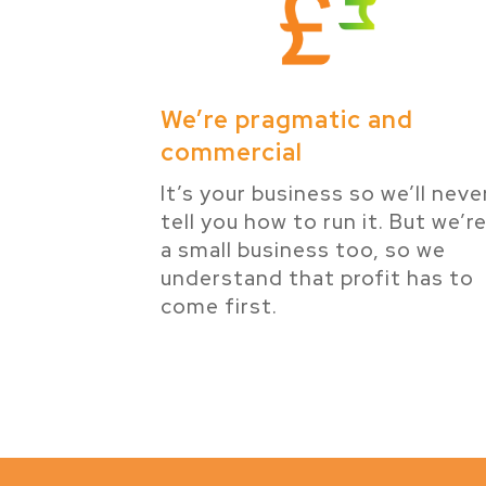
We’re pragmatic and
commercial
It’s your business so we’ll neve
tell you how to run it. But we’r
a small business too, so we
understand that profit has to
come first.