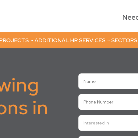
Need 
 PROJECTS
ADDITIONAL HR SERVICES
SECTORS
3
3
owing
ons in