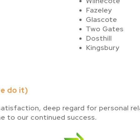
Wilnecote
Fazeley
Glascote
Two Gates
Dosthill
Kingsbury
 do it)
atisfaction, deep regard for personal rel
ne to our continued success.