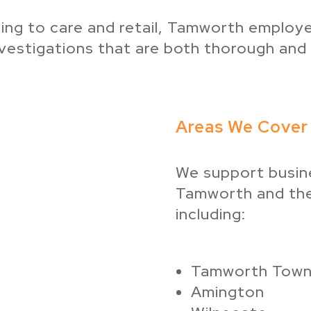
ing to care and retail, Tamworth employer
vestigations that are both thorough and f
Areas We Cover
We support busin
Tamworth and the
including:
Tamworth Town
Amington