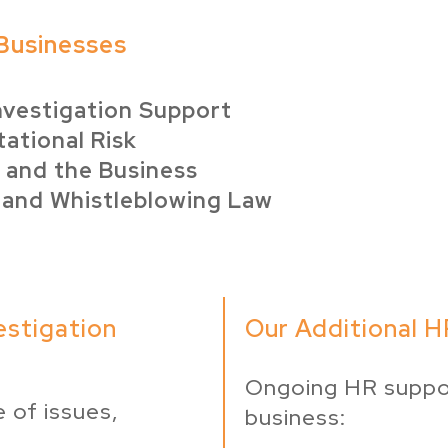
Businesses
Investigation Support
ational Risk
 and the Business
 and Whistleblowing Law
estigation
Our Additional H
Ongoing HR suppo
 of issues,
business: