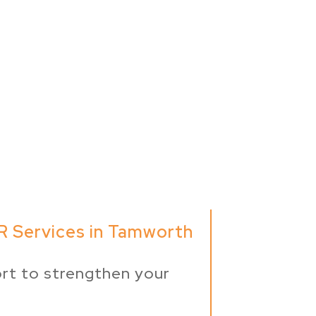
R Services in Tamworth
rt to strengthen your