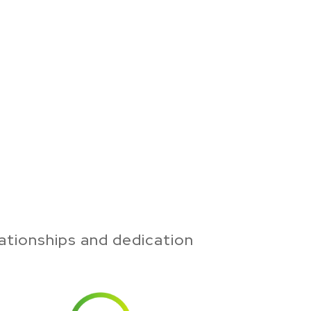
ationships and dedication