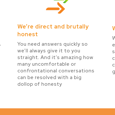
We’re direct and brutally
honest
W
You need answers quickly so
e
r
we’ll always give it to you
s
e
straight. And it’s amazing how
many uncomfortable or
c
confrontational conversations
g
can be resolved with a big
dollop of honesty