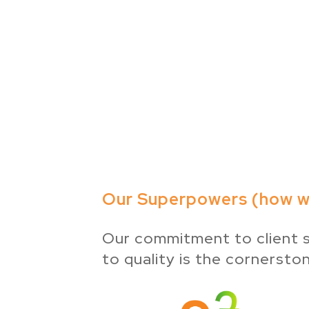
Our Superpowers (how we
Our commitment to client s
to quality is the cornersto