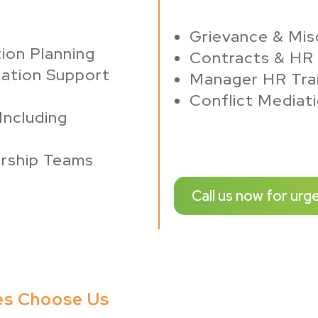
Grievance & Mis
ion Planning
Contracts & HR 
ation Support
Manager HR Trai
Conflict Mediat
Including
rship Teams
Call us now for urg
es Choose Us