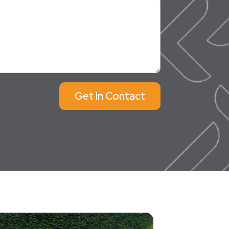
Get In Contact