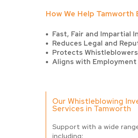
How We Help Tamworth 
Fast, Fair and Impartial 
Reduces Legal and Reput
Protects Whistleblowers
Aligns with Employment
Our Whistleblowing Inv
Services in Tamworth
Support with a wide range
including: