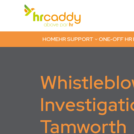
HOME
HR SUPPORT
ONE-OFF HR
3
Whistlebl
Investigati
Tamworth