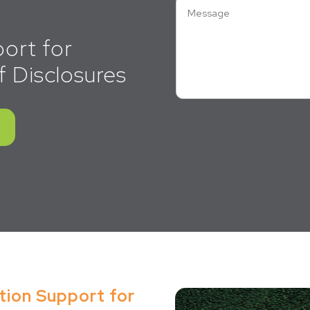
ort for
f Disclosures
tion Support for