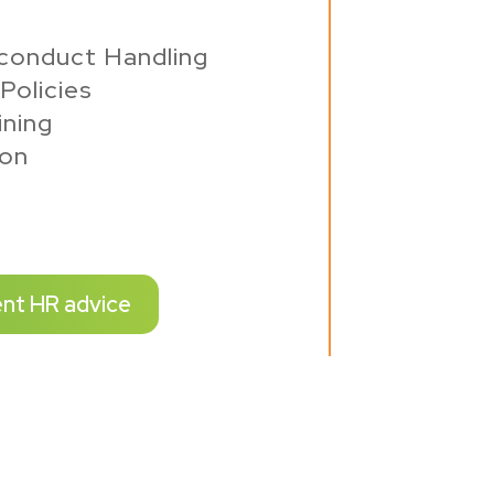
conduct Handling
Policies
ning
ion
ent HR advice