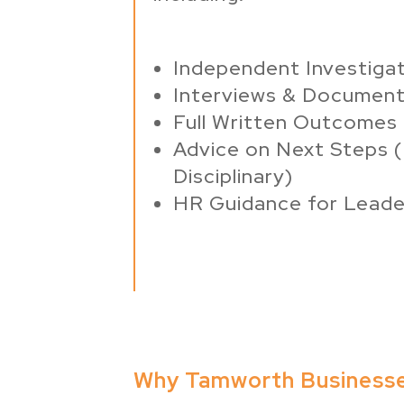
Independent Investigat
Interviews & Document
Full Written Outcomes
Advice on Next Steps (
Disciplinary)
HR Guidance for Leade
Why Tamworth Business