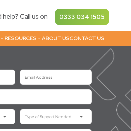
help? Call us on
0333 034 1505
RESOURCES
ABOUT US
CONTACT US
3
3