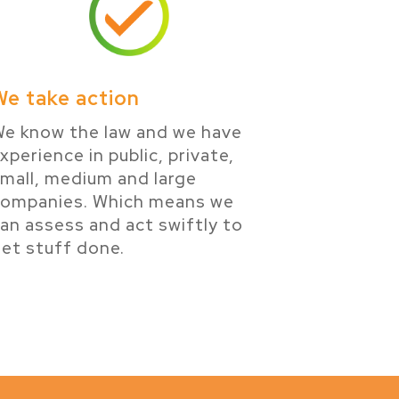
We take action
e know the law and we have
xperience in public, private,
mall, medium and large
companies. Which means we
an assess and act swiftly to
et stuff done.