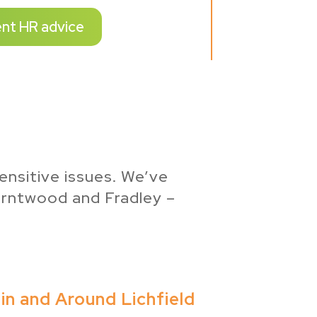
ent HR advice
ensitive issues. We’ve
urntwood and Fradley –
in and Around Lichfield