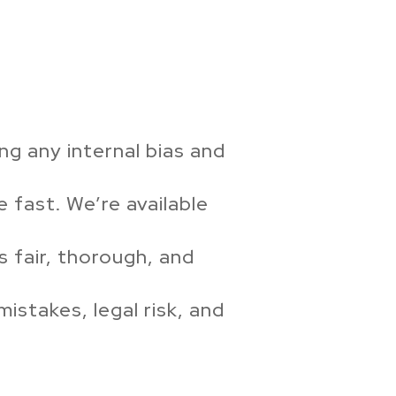
ng any internal bias and
 fast. We’re available
 fair, thorough, and
istakes, legal risk, and