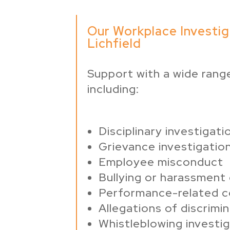
Our Workplace Investig
Lichfield
Support with a wide range
including:
Disciplinary investigati
Grievance investigatio
Employee misconduct
Bullying or harassment
Performance-related 
Allegations of discrimi
Whistleblowing investi