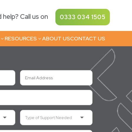
help? Call us on
0333 034 1505
RESOURCES
ABOUT US
CONTACT US
3
3