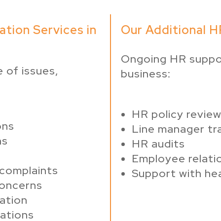
ation Services in
Our Additional HR
Ongoing HR suppo
 of issues,
business:
HR policy revie
ons
Line manager tra
ns
HR audits
Employee relati
 complaints
Support with he
concerns
nation
gations