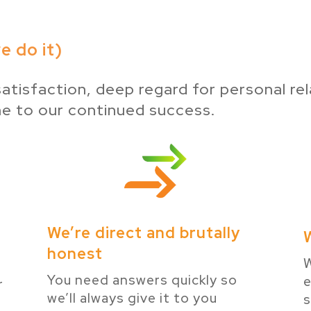
 do it)
atisfaction, deep regard for personal rel
ne to our continued success.
We’re direct and brutally
honest
W
You need answers quickly so
e
r
we’ll always give it to you
s
e