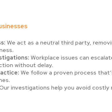
usinesses
s:
We act as a neutral third party, removi
iness.
stigations:
Workplace issues can escalate
ction without delay.
actice:
We follow a proven process that’s
nes.
Our investigations help you avoid costly m