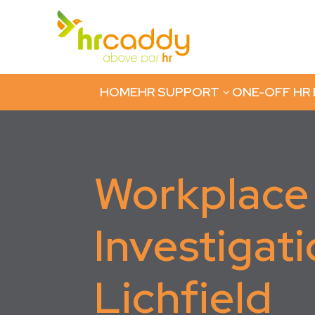
HOME
HR SUPPORT
ONE-OFF HR
3
Workplace
Investigati
Lichfield