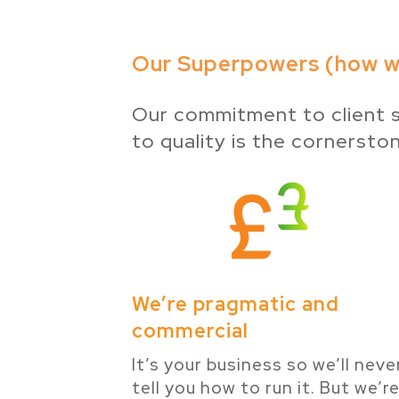
Our Superpowers (how we
Our commitment to client s
to quality is the cornersto
We’re pragmatic and
commercial
It’s your business so we’ll neve
tell you how to run it. But we’r