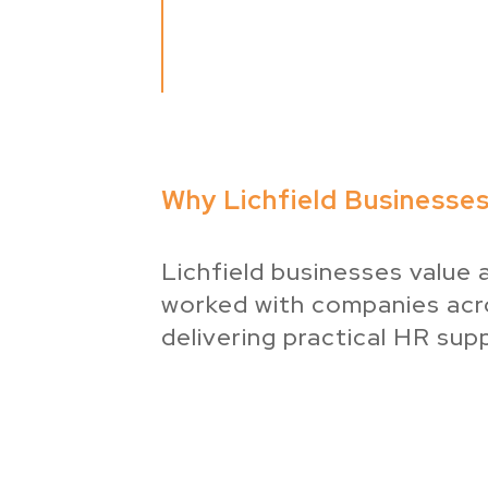
Why Lichfield Businesse
Lichfield businesses value 
worked with companies acro
delivering practical HR supp