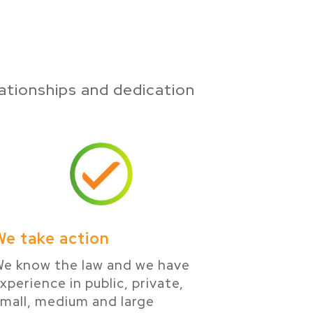
ationships and dedication
We take action
e know the law and we have
xperience in public, private,
mall, medium and large