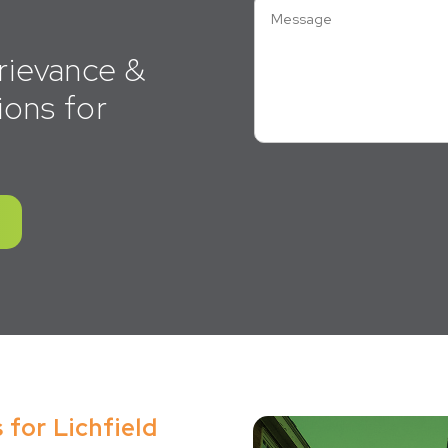
rievance &
ions for
 for Lichfield