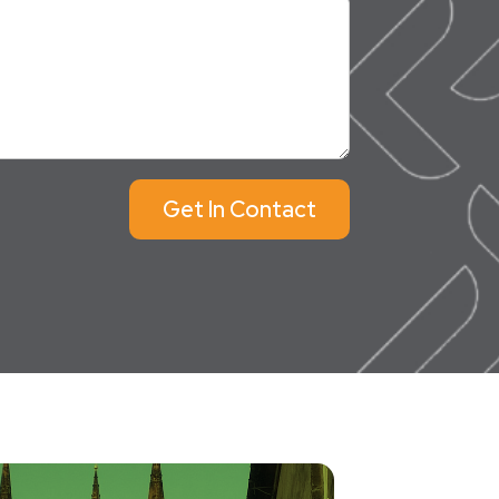
Get In Contact