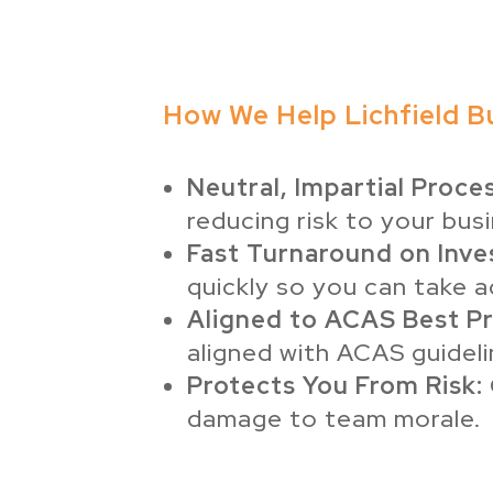
How We Help Lichfield B
Neutral, Impartial Proces
reducing risk to your bus
Fast Turnaround on Inve
quickly so you can take a
Aligned to ACAS Best Pr
aligned with ACAS guideli
Protects You From Risk:
damage to team morale.