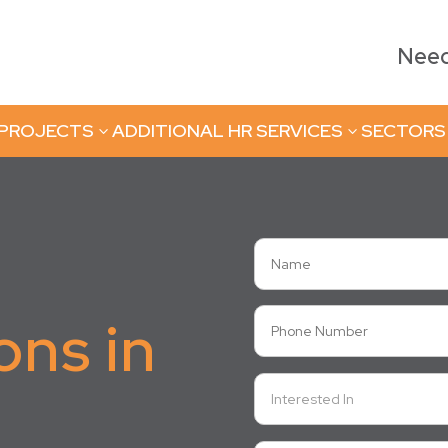
Need 
 PROJECTS
ADDITIONAL HR SERVICES
SECTORS
3
3
ons in