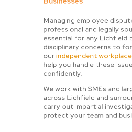
Businesses
Managing employee dispute
professional and legally so
essential for any Lichfield
disciplinary concerns to fo
our
independent workplace 
help you handle these issue
confidently.
We work with SMEs and lar
across Lichfield and surrou
carry out impartial investig
protect your team and busi