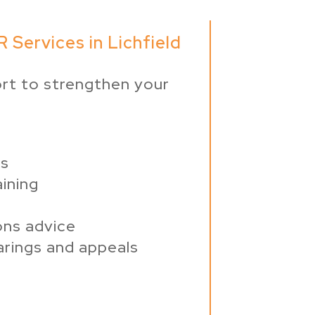
 Services in Lichfield
rt to strengthen your
ws
ining
ons advice
arings and appeals