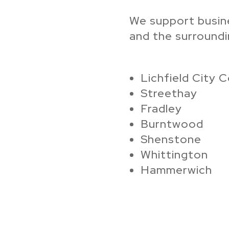
We support busin
and the surroundin
Lichfield City 
Streethay
Fradley
Burntwood
Shenstone
Whittington
Hammerwich