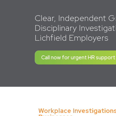
Clear, Independent G
Disciplinary Investigat
Lichfield Employers
Call now for urgent HR support
Workplace Investigations