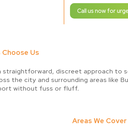
Call us now for urg
s Choose Us
a straightforward, discreet approach to s
ss the city and surrounding areas like B
ort without fuss or fluff.
Areas We Cover 