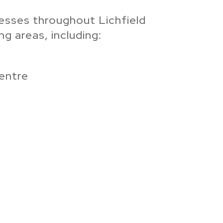
esses throughout Lichfield
g areas, including:
Centre