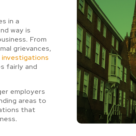
s in a
und way is
 business. From
rmal grievances,
investigations
s fairly and
ger employers
nding areas to
ations that
ness.